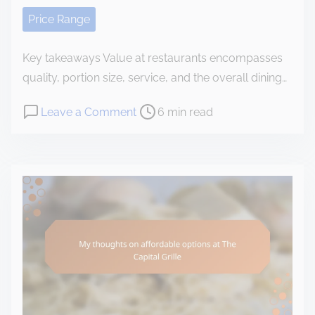
e
Price Range
n
t
Key takeaways Value at restaurants encompasses
quality, portion size, service, and the overall dining…
P
o
Leave a Comment
6 min read
o
n
s
M
t
y
r
e
e
x
a
p
d
e
t
r
i
i
m
e