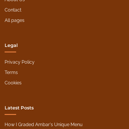
i
e
Contact
n
All pages
d
l
y
Legal
Privacy Policy
Terms
Cookies
Latest Posts
How I Graded Ambar's Unique Menu