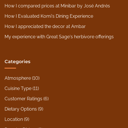
How I compared prices at Minibar by José Andrés
How I Evaluated Komi's Dining Experience
How I appreciated the decor at Ambar
My experience with Great Sage's herbivore offerings
Categories
Atmosphere
(10)
Cuisine Type
(11)
Customer Ratings
(6)
Dietary Options
(9)
Location
(9)