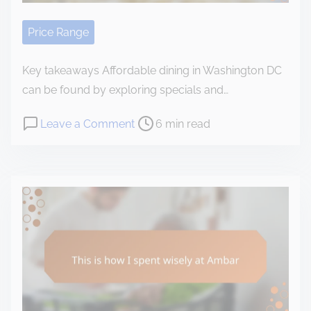
e
n
c
Price Range
e
w
Key takeaways Affordable dining in Washington DC
i
can be found by exploring specials and…
t
P
o
Leave a Comment
6 min read
h
o
n
t
s
M
h
t
y
e
r
t
v
e
h
a
a
o
l
d
u
u
t
g
e
i
h
a