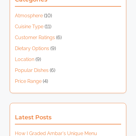
d
n
s
y
t
j
t
Atmosphere
(10)
p
i
o
i
Cuisine Type
(11)
m
y
a
n
e
e
Customer Ratings
(6)
y
g
d
a
Dietary Options
(9)
i
a
Location
(9)
m
n
e
Popular Dishes
(6)
a
a
Price Range
(4)
l
t
a
i
t
R
o
Latest Posts
P
n
M
How I Graded Ambar's Unique Menu