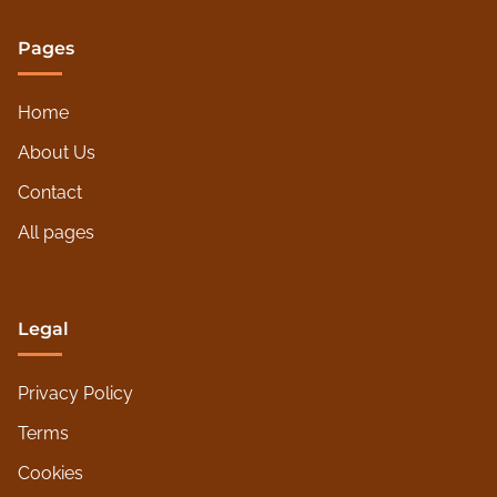
Pages
Home
About Us
Contact
All pages
Legal
Privacy Policy
Terms
Cookies