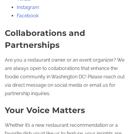
Instagram
Facebook
Collaborations and
Partnerships
Are you a restaurant owner or an event organizer? We
are always open to collaborations that enhance the
foodie community in Washington DC! Please reach out
via direct message on social media or email us for
partnership inquiries.
Your Voice Matters
Whether it’s a new restaurant recommendation or a
favorite dish you’d like us to feature, your insights are