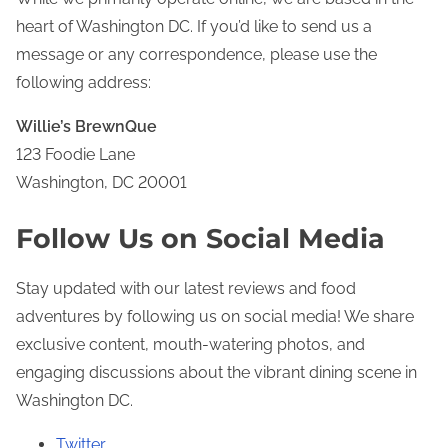
e
heart of Washington DC. If you’d like to send us a
n
message or any correspondence, please use the
t
following address:
Willie’s BrewnQue
123 Foodie Lane
Washington, DC 20001
Follow Us on Social Media
Stay updated with our latest reviews and food
adventures by following us on social media! We share
exclusive content, mouth-watering photos, and
engaging discussions about the vibrant dining scene in
Washington DC.
Twitter