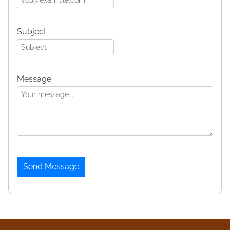
Subject
Message
Send Message