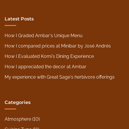
Latest Posts
How I Graded Ambar's Unique Menu
How I compared prices at Minibar by José Andrés
How I Evaluated Komi's Dining Experience
How I appreciated the decor at Ambar
My experience with Great Sage's herbivore offerings
Categories
Atmosphere
(10)