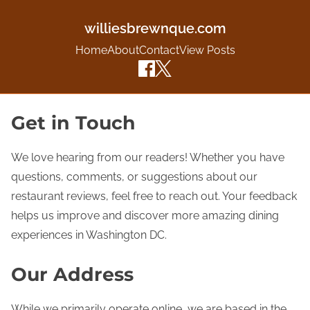
williesbrewnque.com
Home
About
Contact
View Posts
S
Get in Touch
k
i
We love hearing from our readers! Whether you have
p
questions, comments, or suggestions about our
t
restaurant reviews, feel free to reach out. Your feedback
o
helps us improve and discover more amazing dining
c
experiences in Washington DC.
o
Our Address
n
t
While we primarily operate online, we are based in the