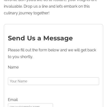
invaluable. Drop us a line and let’s embark on this
culinary journey together!
Send Us a Message
Please fill out the form below and we will get back
to you shortly.
Name
Email