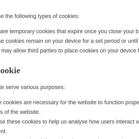
 the following types of cookies:
re temporary cookies that expire once you close your b
 cookies remain on your device for a set period or until
ay allow third parties to place cookies on your device 
Cookie
te serve various purposes:
cookies are necessary for the website to function proper
s of the website.
 these cookies to help us analyse how users interact w
nt.