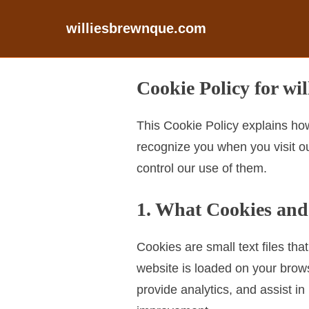
williesbrewnque.com
S
Cookie Policy for wi
k
i
This Cookie Policy explains how
p
recognize you when you visit ou
t
control our use of them.
o
c
1. What Cookies and
o
n
Cookies are small text files th
t
website is loaded on your brow
e
provide analytics, and assist 
n