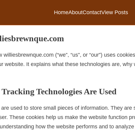
Home
About
Contact
View Posts
lliesbrewnque.com
 williesbrewnque.com (“we”, “us”, or “our”) uses cookies
r website. It explains what these technologies are, why 
 Tracking Technologies Are Used
at are used to store small pieces of information. They ar
ser. These cookies help us make the website function pr
in understanding how the website performs and to analyz