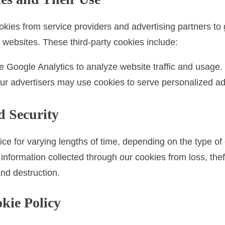
kies from service providers and advertising partners to 
nt websites. These third-party cookies include:
Google Analytics to analyze website traffic and usage.
r advertisers may use cookies to serve personalized ads
d Security
ce for varying lengths of time, depending on the type o
 information collected through our cookies from loss, the
and destruction.
okie Policy