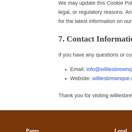
We may update this Cookie Polic
legal, or regulatory reasons. A
for the latest information on ou
7. Contact Informati
If you have any questions or co
Email:
info@williesbrewn
Website:
williesbrewnque
Thank you for visiting williesb
Pages
Legal