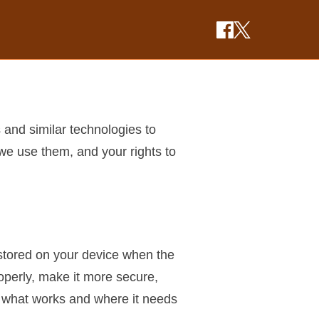
 and similar technologies to
we use them, and your rights to
e stored on your device when the
operly, make it more secure,
e what works and where it needs