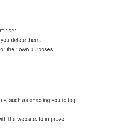
rowser.
 you delete them.
for their own purposes.
ly, such as enabling you to log
ith the website, to improve