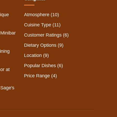
ique
Atmosphere
(10)
Cuisine Type
(11)
 Minibar
Customer Ratings
(6)
Dietary Options
(9)
ining
Location
(9)
Popular Dishes
(6)
or at
Price Range
(4)
 Sage's