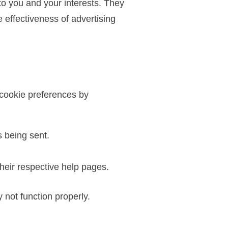
to you and your interests. They
effectiveness of advertising
 cookie preferences by
s being sent.
heir respective help pages.
 not function properly.