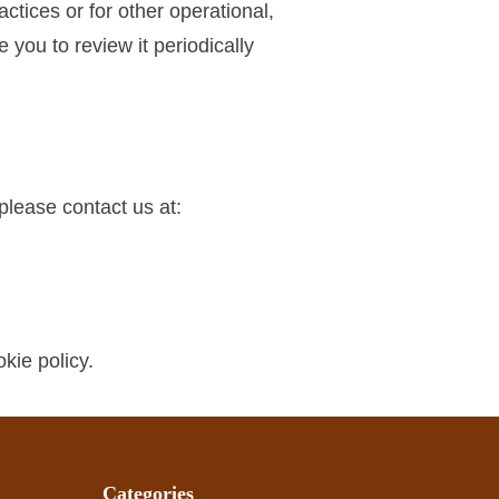
ctices or for other operational,
you to review it periodically
please contact us at:
kie policy.
Categories