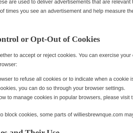
se are used to deliver advertisements that are relevant 
 of times you see an advertisement and help measure the 
ntrol or Opt-Out of Cookies
ether to accept or reject cookies. You can exercise your
browser:
wser to refuse all cookies or to indicate when a cookie i
f cookies, you can do so through your browser settings.
w to manage cookies in popular browsers, please visit t
to block cookies, some parts of williesbrewnque.com may
es and Their Use