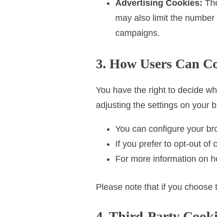
Advertising Cookies:
The
may also limit the number
campaigns.
3. How Users Can Co
You have the right to decide wh
adjusting the settings on your 
You can configure your bro
If you prefer to opt-out o
For more information on ho
Please note that if you choose 
4. Third-Party Cooki