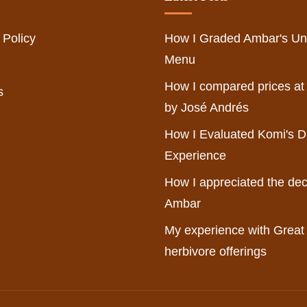
 Policy
How I Graded Ambar's Un
Menu
How I compared prices at
s
by José Andrés
How I Evaluated Komi's D
Experience
How I appreciated the dec
Ambar
My experience with Great
herbivore offerings