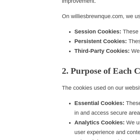
improvement.
t
On williesbrewnque.com, we use
Session Cookies:
These a
Persistent Cookies:
These
Third-Party Cookies:
We m
2. Purpose of Each 
The cookies used on our websi
Essential Cookies:
These 
in and access secure area
Analytics Cookies:
We use
user experience and conte