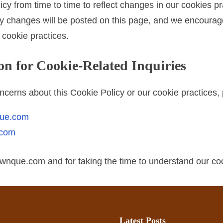
y from time to time to reflect changes in our cookies pra
ny changes will be posted on this page, and we encourage 
r cookie practices.
on for Cookie-Related Inquiries
ncerns about this Cookie Policy or our cookie practices, 
que.com
.com
rewnque.com and for taking the time to understand our coo
Latest Posts