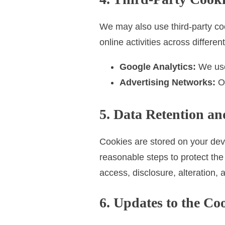
We may also use third-party coo
online activities across differe
Google Analytics:
We use 
Advertising Networks:
Ou
5. Data Retention an
Cookies are stored on your devi
reasonable steps to protect the
access, disclosure, alteration, 
6. Updates to the Co