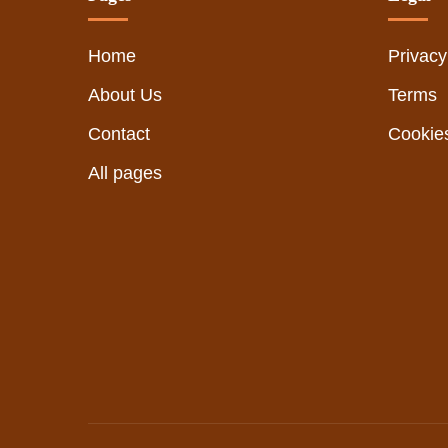
Home
Privacy
About Us
Terms
Contact
Cookie
All pages