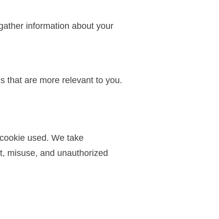
gather information about your
 that are more relevant to you.
f cookie used. We take
ft, misuse, and unauthorized