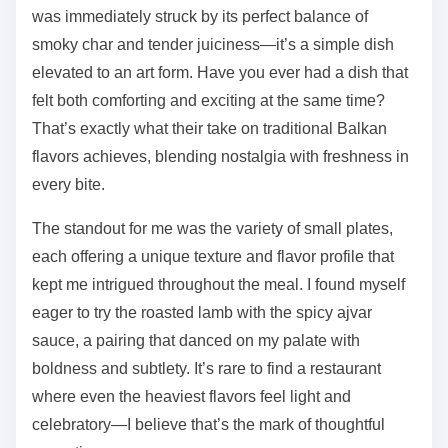
was immediately struck by its perfect balance of
smoky char and tender juiciness—it’s a simple dish
elevated to an art form. Have you ever had a dish that
felt both comforting and exciting at the same time?
That’s exactly what their take on traditional Balkan
flavors achieves, blending nostalgia with freshness in
every bite.
The standout for me was the variety of small plates,
each offering a unique texture and flavor profile that
kept me intrigued throughout the meal. I found myself
eager to try the roasted lamb with the spicy ajvar
sauce, a pairing that danced on my palate with
boldness and subtlety. It’s rare to find a restaurant
where even the heaviest flavors feel light and
celebratory—I believe that’s the mark of thoughtful