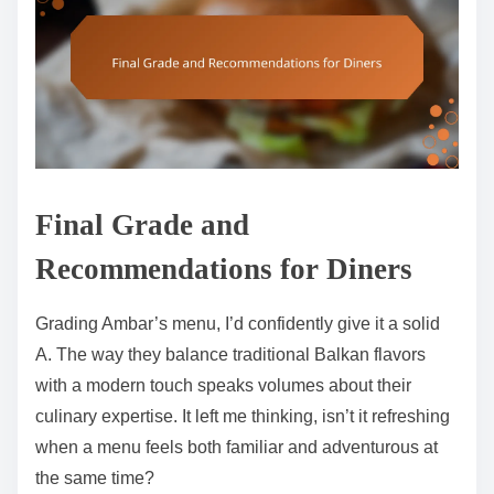
Final Grade and
Recommendations for Diners
Grading Ambar’s menu, I’d confidently give it a solid
A. The way they balance traditional Balkan flavors
with a modern touch speaks volumes about their
culinary expertise. It left me thinking, isn’t it refreshing
when a menu feels both familiar and adventurous at
the same time?