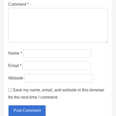
Comment
*
Name
*
Email
*
Website
Save my name, email, and website in this browser
for the next time I comment.