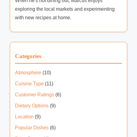
When he's not dining out, Marcus enjoys
exploring the local markets and experimenting
with new recipes at home.
Categories
Atmosphere
(10)
Cuisine Type
(11)
Customer Ratings
(6)
Dietary Options
(9)
Location
(9)
Popular Dishes
(6)