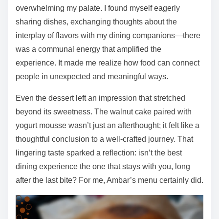
overwhelming my palate. I found myself eagerly
sharing dishes, exchanging thoughts about the
interplay of flavors with my dining companions—there
was a communal energy that amplified the
experience. It made me realize how food can connect
people in unexpected and meaningful ways.
Even the dessert left an impression that stretched
beyond its sweetness. The walnut cake paired with
yogurt mousse wasn’t just an afterthought; it felt like a
thoughtful conclusion to a well-crafted journey. That
lingering taste sparked a reflection: isn’t the best
dining experience the one that stays with you, long
after the last bite? For me, Ambar’s menu certainly did.