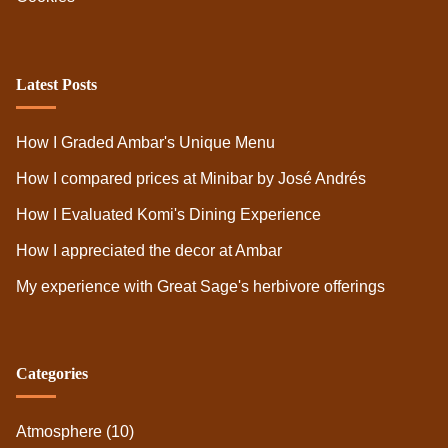
Latest Posts
How I Graded Ambar's Unique Menu
How I compared prices at Minibar by José Andrés
How I Evaluated Komi's Dining Experience
How I appreciated the decor at Ambar
My experience with Great Sage's herbivore offerings
Categories
Atmosphere
(10)