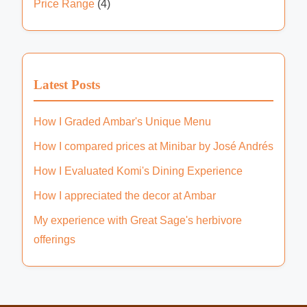
Price Range
(4)
Latest Posts
How I Graded Ambar's Unique Menu
How I compared prices at Minibar by José Andrés
How I Evaluated Komi's Dining Experience
How I appreciated the decor at Ambar
My experience with Great Sage's herbivore
offerings