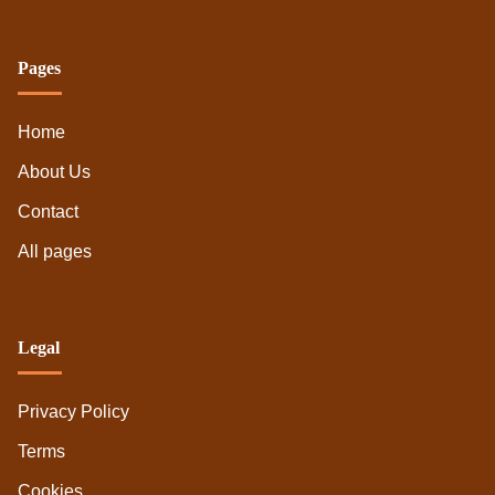
Pages
Home
About Us
Contact
All pages
Legal
Privacy Policy
Terms
Cookies