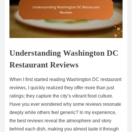
Understanding Washington DC
Restaurant Reviews
When I first started reading Washington DC restaurant
reviews, I quickly realized they offer more than just
ratings; they capture the city’s vibrant food culture.
Have you ever wondered why some reviews resonate
deeply while others feel generic? In my experience,
the best reviews reveal the atmosphere and story
behind each dish, making you almost taste it through