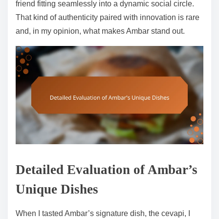
friend fitting seamlessly into a dynamic social circle.
That kind of authenticity paired with innovation is rare
and, in my opinion, what makes Ambar stand out.
Detailed Evaluation of Ambar’s
Unique Dishes
When I tasted Ambar’s signature dish, the cevapi, I