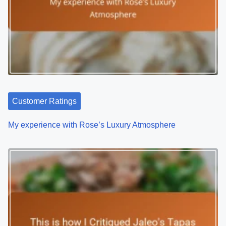
Customer Ratings
My experience with Rose’s Luxury Atmosphere