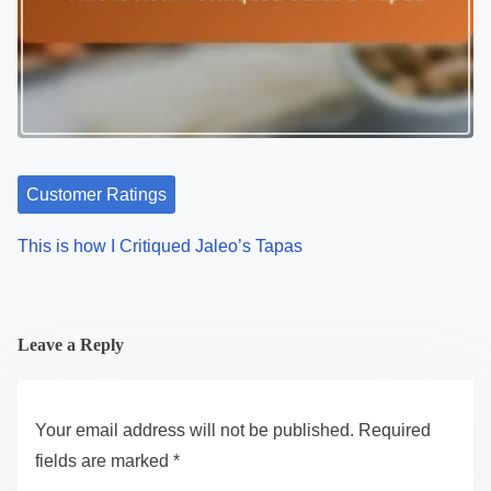
Customer Ratings
This is how I Critiqued Jaleo’s Tapas
Leave a Reply
Your email address will not be published.
Required
fields are marked
*