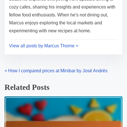
cozy cafes, sharing his insights and experiences with
fellow food enthusiasts. When he's not dining out,
Marcus enjoys exploring the local markets and
experimenting with new recipes at home.
View all posts by Marcus Thorne >
P
<
How I compared prices at Minibar by José Andrés
o
Related Posts
s
t
s