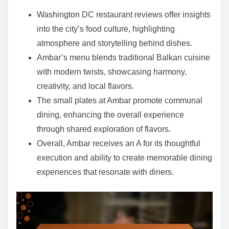
e
Washington DC restaurant reviews offer insights
n
into the city’s food culture, highlighting
t
atmosphere and storytelling behind dishes.
Ambar’s menu blends traditional Balkan cuisine
with modern twists, showcasing harmony,
creativity, and local flavors.
The small plates at Ambar promote communal
dining, enhancing the overall experience
through shared exploration of flavors.
Overall, Ambar receives an A for its thoughtful
execution and ability to create memorable dining
experiences that resonate with diners.