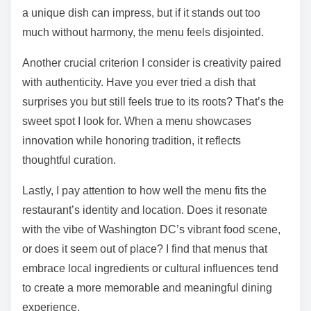
a unique dish can impress, but if it stands out too
much without harmony, the menu feels disjointed.
Another crucial criterion I consider is creativity paired
with authenticity. Have you ever tried a dish that
surprises you but still feels true to its roots? That’s the
sweet spot I look for. When a menu showcases
innovation while honoring tradition, it reflects
thoughtful curation.
Lastly, I pay attention to how well the menu fits the
restaurant’s identity and location. Does it resonate
with the vibe of Washington DC’s vibrant food scene,
or does it seem out of place? I find that menus that
embrace local ingredients or cultural influences tend
to create a more memorable and meaningful dining
experience.