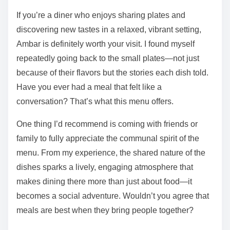
If you’re a diner who enjoys sharing plates and
discovering new tastes in a relaxed, vibrant setting,
Ambar is definitely worth your visit. I found myself
repeatedly going back to the small plates—not just
because of their flavors but the stories each dish told.
Have you ever had a meal that felt like a
conversation? That’s what this menu offers.
One thing I’d recommend is coming with friends or
family to fully appreciate the communal spirit of the
menu. From my experience, the shared nature of the
dishes sparks a lively, engaging atmosphere that
makes dining there more than just about food—it
becomes a social adventure. Wouldn’t you agree that
meals are best when they bring people together?