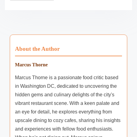
About the Author
Marcus Thorne
Marcus Thorne is a passionate food critic based
in Washington DC, dedicated to uncovering the
hidden gems and culinary delights of the city's
vibrant restaurant scene. With a keen palate and
an eye for detail, he explores everything from
upscale dining to cozy cafes, sharing his insights
and experiences with fellow food enthusiasts.