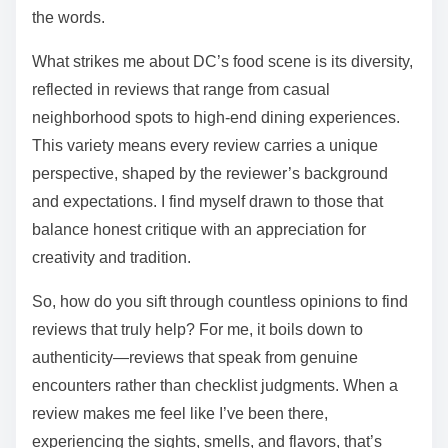
the words.
What strikes me about DC’s food scene is its diversity,
reflected in reviews that range from casual
neighborhood spots to high-end dining experiences.
This variety means every review carries a unique
perspective, shaped by the reviewer’s background
and expectations. I find myself drawn to those that
balance honest critique with an appreciation for
creativity and tradition.
So, how do you sift through countless opinions to find
reviews that truly help? For me, it boils down to
authenticity—reviews that speak from genuine
encounters rather than checklist judgments. When a
review makes me feel like I’ve been there,
experiencing the sights, smells, and flavors, that’s