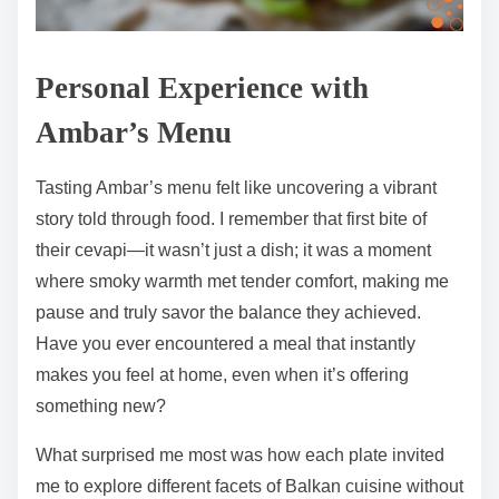
Personal Experience with
Ambar’s Menu
Tasting Ambar’s menu felt like uncovering a vibrant
story told through food. I remember that first bite of
their cevapi—it wasn’t just a dish; it was a moment
where smoky warmth met tender comfort, making me
pause and truly savor the balance they achieved.
Have you ever encountered a meal that instantly
makes you feel at home, even when it’s offering
something new?
What surprised me most was how each plate invited
me to explore different facets of Balkan cuisine without