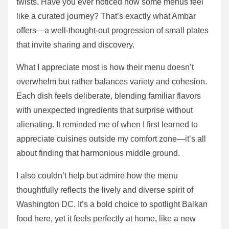
twists. Have you ever noticed how some menus feel
like a curated journey? That’s exactly what Ambar
offers—a well-thought-out progression of small plates
that invite sharing and discovery.
What I appreciate most is how their menu doesn’t
overwhelm but rather balances variety and cohesion.
Each dish feels deliberate, blending familiar flavors
with unexpected ingredients that surprise without
alienating. It reminded me of when I first learned to
appreciate cuisines outside my comfort zone—it’s all
about finding that harmonious middle ground.
I also couldn’t help but admire how the menu
thoughtfully reflects the lively and diverse spirit of
Washington DC. It’s a bold choice to spotlight Balkan
food here, yet it feels perfectly at home, like a new