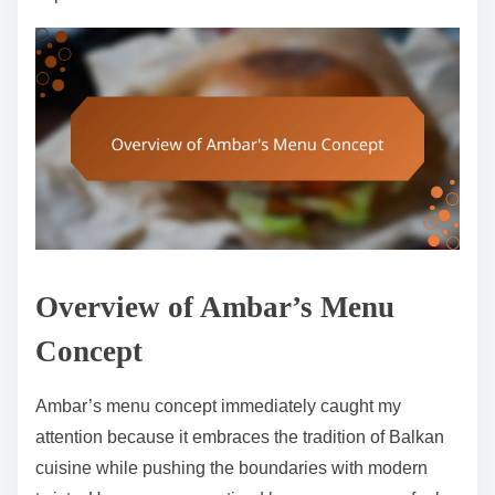
Overview of Ambar’s Menu
Concept
Ambar’s menu concept immediately caught my
attention because it embraces the tradition of Balkan
cuisine while pushing the boundaries with modern