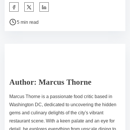
S
h
P
a
5 min read
o
r
s
e
t
t
r
h
e
i
a
s
d
p
Author: Marcus Thorne
t
o
i
s
Marcus Thorne is a passionate food critic based in
m
t
Washington DC, dedicated to uncovering the hidden
e
o
gems and culinary delights of the city's vibrant
n
restaurant scene. With a keen palate and an eye for
:
detail, he explores everything from upscale dining to