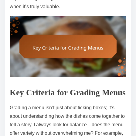
when it’s truly valuable.
Key Criteria for Grading Menus
Grading a menu isn’t just about ticking boxes; it’s
about understanding how the dishes come together to
tell a story. I always look for balance—does the menu
offer variety without overwhelming me? For example,