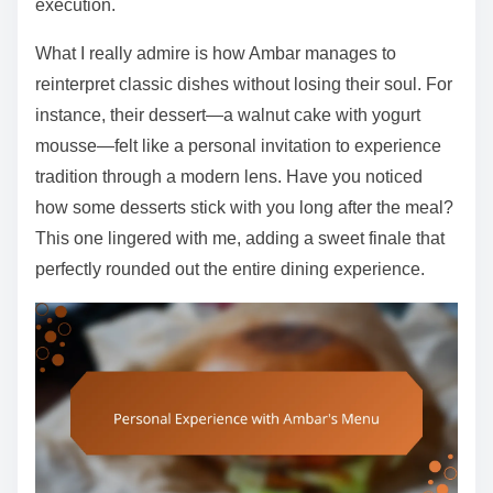
execution.
What I really admire is how Ambar manages to
reinterpret classic dishes without losing their soul. For
instance, their dessert—a walnut cake with yogurt
mousse—felt like a personal invitation to experience
tradition through a modern lens. Have you noticed
how some desserts stick with you long after the meal?
This one lingered with me, adding a sweet finale that
perfectly rounded out the entire dining experience.