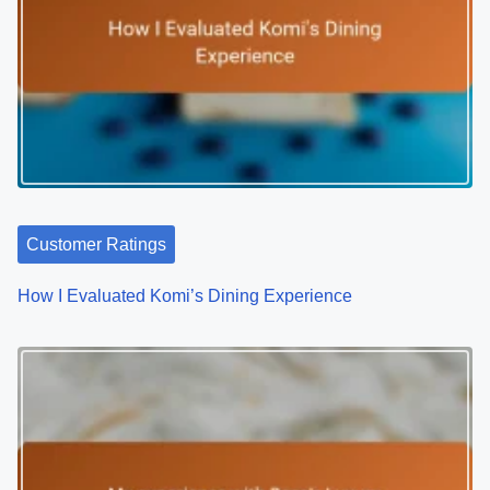
n
a
v
i
g
a
Customer Ratings
t
How I Evaluated Komi’s Dining Experience
i
o
n