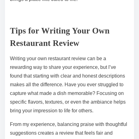
Tips for Writing Your Own
Restaurant Review
Writing your own restaurant review can be a
rewarding way to share your experience, but I’ve
found that starting with clear and honest descriptions