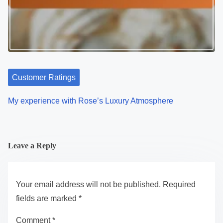
Customer Ratings
My experience with Rose’s Luxury Atmosphere