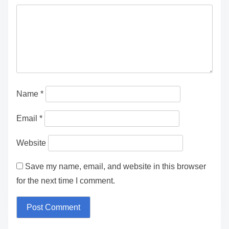
Leave a Reply
Your email address will not be published.
Required
fields are marked
*
Comment
*
Name
*
Email
*