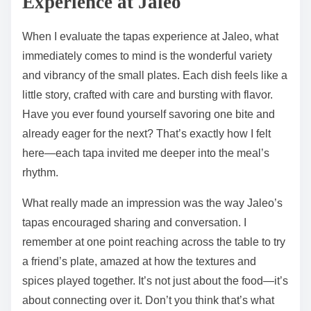
Experience at Jaleo
When I evaluate the tapas experience at Jaleo, what
immediately comes to mind is the wonderful variety
and vibrancy of the small plates. Each dish feels like a
little story, crafted with care and bursting with flavor.
Have you ever found yourself savoring one bite and
already eager for the next? That’s exactly how I felt
here—each tapa invited me deeper into the meal’s
rhythm.
What really made an impression was the way Jaleo’s
tapas encouraged sharing and conversation. I
remember at one point reaching across the table to try
a friend’s plate, amazed at how the textures and
spices played together. It’s not just about the food—it’s
about connecting over it. Don’t you think that’s what