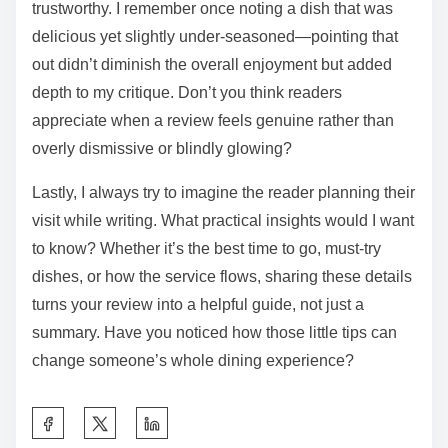
makes all the difference. Have you ever struggled to
capture what made a dish memorable? Focusing on
specific flavors, textures, or even the ambiance helps
bring your impression to life for others.
From my experience, balancing praise with thoughtful
suggestions creates a review that feels fair and
trustworthy. I remember once noting a dish that was
delicious yet slightly under-seasoned—pointing that
out didn’t diminish the overall enjoyment but added
depth to my critique. Don’t you think readers
appreciate when a review feels genuine rather than
overly dismissive or blindly glowing?
Lastly, I always try to imagine the reader planning their
visit while writing. What practical insights would I want
to know? Whether it’s the best time to go, must-try