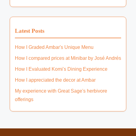
Customer Ratings
(6)
Dietary Options
(9)
Location
(9)
Popular Dishes
(6)
Price Range
(4)
Latest Posts
How I Graded Ambar's Unique Menu
How I compared prices at Minibar by José Andrés
How I Evaluated Komi's Dining Experience
How I appreciated the decor at Ambar