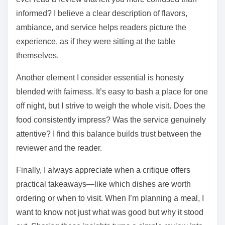
informed? I believe a clear description of flavors,
ambiance, and service helps readers picture the
experience, as if they were sitting at the table
themselves.
Another element I consider essential is honesty
blended with fairness. It’s easy to bash a place for one
off night, but I strive to weigh the whole visit. Does the
food consistently impress? Was the service genuinely
attentive? I find this balance builds trust between the
reviewer and the reader.
Finally, I always appreciate when a critique offers
practical takeaways—like which dishes are worth
ordering or when to visit. When I’m planning a meal, I
want to know not just what was good but why it stood