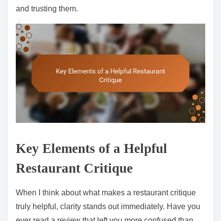
and trusting them.
Key Elements of a Helpful
Restaurant Critique
When I think about what makes a restaurant critique
truly helpful, clarity stands out immediately. Have you
ever read a review that left you more confused than