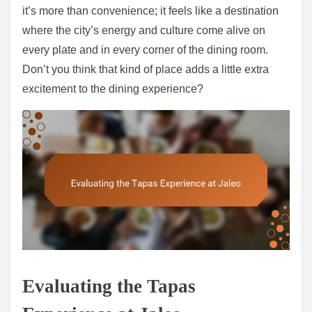
it’s more than convenience; it feels like a destination
where the city’s energy and culture come alive on
every plate and in every corner of the dining room.
Don’t you think that kind of place adds a little extra
excitement to the dining experience?
Evaluating the Tapas