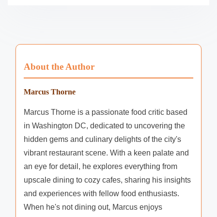
Website
Save my name, email, and website in this browser
for the next time I comment.
About the Author
Marcus Thorne
Marcus Thorne is a passionate food critic based
in Washington DC, dedicated to uncovering the