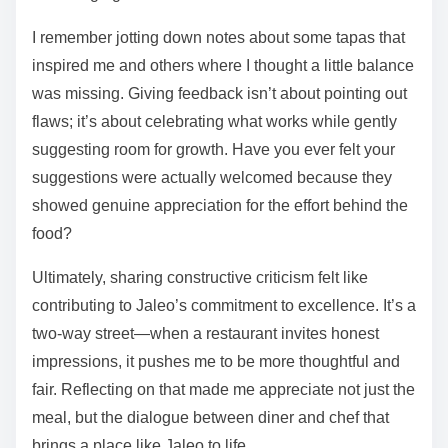
I remember jotting down notes about some tapas that
inspired me and others where I thought a little balance
was missing. Giving feedback isn’t about pointing out
flaws; it’s about celebrating what works while gently
suggesting room for growth. Have you ever felt your
suggestions were actually welcomed because they
showed genuine appreciation for the effort behind the
food?
Ultimately, sharing constructive criticism felt like
contributing to Jaleo’s commitment to excellence. It’s a
two-way street—when a restaurant invites honest
impressions, it pushes me to be more thoughtful and
fair. Reflecting on that made me appreciate not just the
meal, but the dialogue between diner and chef that
brings a place like Jaleo to life.