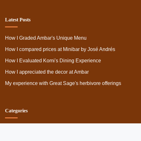
Legal
Privacy Policy
Terms
Cookies
Latest Posts
How I Graded Ambar's Unique Menu
How I compared prices at Minibar by José Andrés
How I Evaluated Komi's Dining Experience
How I appreciated the decor at Ambar
My experience with Great Sage's herbivore offerings