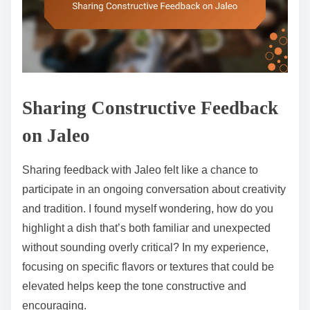
Sharing Constructive Feedback
on Jaleo
Sharing feedback with Jaleo felt like a chance to
participate in an ongoing conversation about creativity
and tradition. I found myself wondering, how do you
highlight a dish that’s both familiar and unexpected
without sounding overly critical? In my experience,
focusing on specific flavors or textures that could be
elevated helps keep the tone constructive and
encouraging.