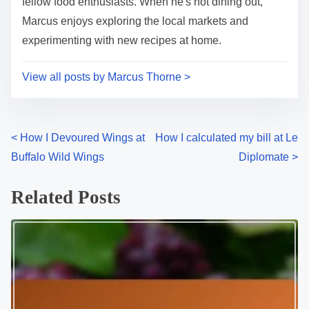
i
s
Marcus Thorne is a passionate food critic based in
m
t
Washington DC, dedicated to uncovering the hidden
e
o
gems and culinary delights of the city's vibrant
n
restaurant scene. With a keen palate and an eye for
:
detail, he explores everything from upscale dining to
cozy cafes, sharing his insights and experiences with
fellow food enthusiasts. When he's not dining out,
Marcus enjoys exploring the local markets and
experimenting with new recipes at home.
View all posts by Marcus Thorne >
P
<
How I Devoured Wings at
How I calculated my bill at Le
Buffalo Wild Wings
Diplomate
>
o