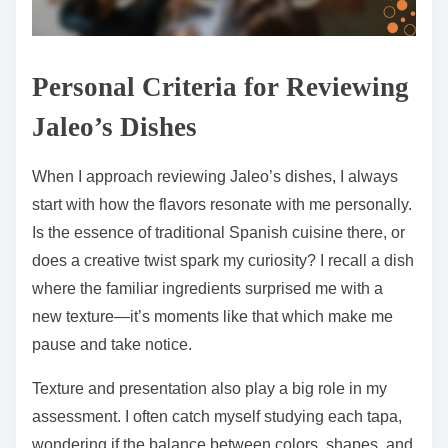
Personal Criteria for Reviewing
Jaleo’s Dishes
When I approach reviewing Jaleo’s dishes, I always
start with how the flavors resonate with me personally.
Is the essence of traditional Spanish cuisine there, or
does a creative twist spark my curiosity? I recall a dish
where the familiar ingredients surprised me with a
new texture—it’s moments like that which make me
pause and take notice.
Texture and presentation also play a big role in my
assessment. I often catch myself studying each tapa,
wondering if the balance between colors, shapes, and