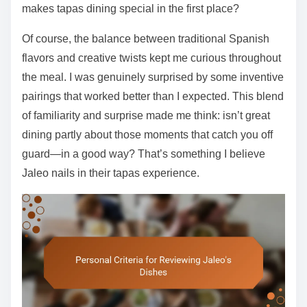
makes tapas dining special in the first place?
Of course, the balance between traditional Spanish
flavors and creative twists kept me curious throughout
the meal. I was genuinely surprised by some inventive
pairings that worked better than I expected. This blend
of familiarity and surprise made me think: isn’t great
dining partly about those moments that catch you off
guard—in a good way? That’s something I believe
Jaleo nails in their tapas experience.