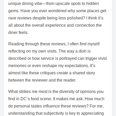
unique dining vibe—from upscale spots to hidden
gems. Have you ever wondered why some places get
rave reviews despite being less polished? I think it’s
all about the overall experience and connection the
diner feels.
Reading through these reviews, I often find myself
reflecting on my own visits. The way a dish is
described or how service is portrayed can trigger vivid
memories or even reshape my expectations. It’s
almost like these critiques create a shared story
between the reviewer and the reader.
What strikes me most is the diversity of opinions you
find in DC’s food scene. It makes me ask: How much
do personal tastes influence these reviews? For me,
understanding that subjectivity is key to appreciating