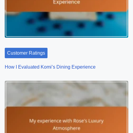
o
n
Customer Ratings
How I Evaluated Komi’s Dining Experience