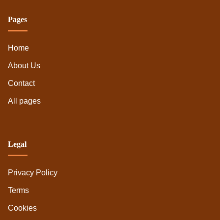
My experience with Great Sage's herbivore
offerings
Pages
Home
About Us
Contact
All pages