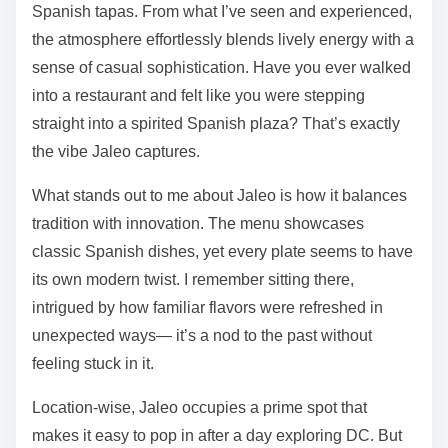
Spanish tapas. From what I’ve seen and experienced,
the atmosphere effortlessly blends lively energy with a
sense of casual sophistication. Have you ever walked
into a restaurant and felt like you were stepping
straight into a spirited Spanish plaza? That’s exactly
the vibe Jaleo captures.
What stands out to me about Jaleo is how it balances
tradition with innovation. The menu showcases
classic Spanish dishes, yet every plate seems to have
its own modern twist. I remember sitting there,
intrigued by how familiar flavors were refreshed in
unexpected ways— it’s a nod to the past without
feeling stuck in it.
Location-wise, Jaleo occupies a prime spot that
makes it easy to pop in after a day exploring DC. But