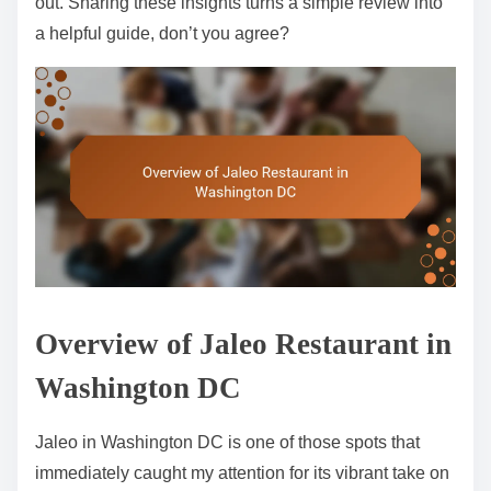
out. Sharing these insights turns a simple review into
a helpful guide, don’t you agree?
Overview of Jaleo Restaurant in
Washington DC
Jaleo in Washington DC is one of those spots that
immediately caught my attention for its vibrant take on