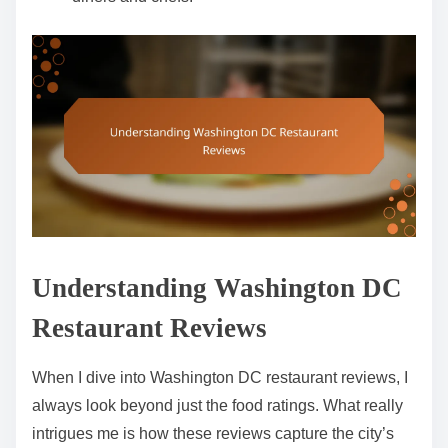
Understanding Washington DC
Restaurant Reviews
When I dive into Washington DC restaurant reviews, I
always look beyond just the food ratings. What really
intrigues me is how these reviews capture the city’s