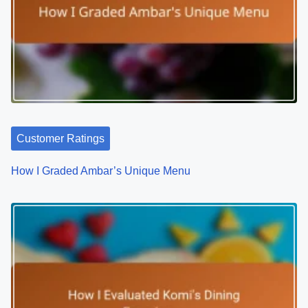
s
Related Posts
t
s
n
a
v
i
g
a
t
Customer Ratings
i
How I Graded Ambar’s Unique Menu