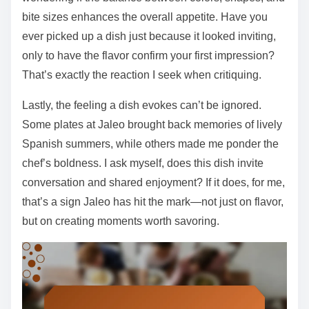
bite sizes enhances the overall appetite. Have you
ever picked up a dish just because it looked inviting,
only to have the flavor confirm your first impression?
That’s exactly the reaction I seek when critiquing.
Lastly, the feeling a dish evokes can’t be ignored.
Some plates at Jaleo brought back memories of lively
Spanish summers, while others made me ponder the
chef’s boldness. I ask myself, does this dish invite
conversation and shared enjoyment? If it does, for me,
that’s a sign Jaleo has hit the mark—not just on flavor,
but on creating moments worth savoring.