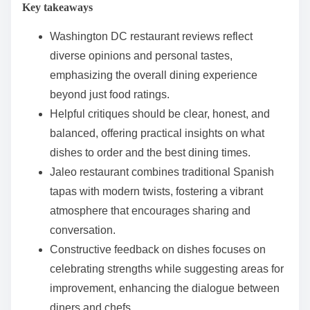
Key takeaways
e
n
Washington DC restaurant reviews reflect
t
diverse opinions and personal tastes,
emphasizing the overall dining experience
beyond just food ratings.
Helpful critiques should be clear, honest, and
balanced, offering practical insights on what
dishes to order and the best dining times.
Jaleo restaurant combines traditional Spanish
tapas with modern twists, fostering a vibrant
atmosphere that encourages sharing and
conversation.
Constructive feedback on dishes focuses on
celebrating strengths while suggesting areas for
improvement, enhancing the dialogue between
diners and chefs.