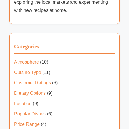
hidden gems and culinary delights of the city's
vibrant restaurant scene. With a keen palate and
an eye for detail, he explores everything from
upscale dining to cozy cafes, sharing his insights
and experiences with fellow food enthusiasts.
When he's not dining out, Marcus enjoys
exploring the local markets and experimenting
with new recipes at home.
Categories
Atmosphere
(10)
Cuisine Type
(11)