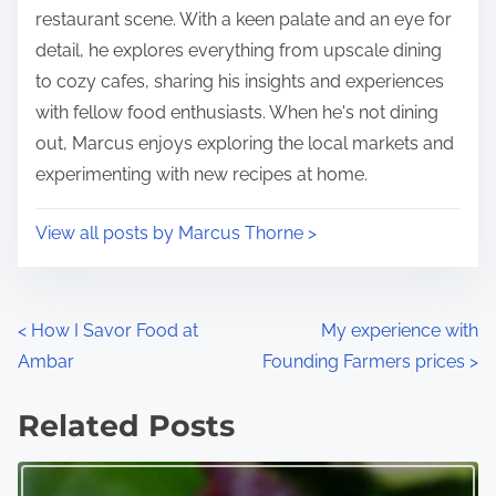
n
restaurant scene. With a keen palate and an eye for
:
detail, he explores everything from upscale dining
to cozy cafes, sharing his insights and experiences
with fellow food enthusiasts. When he's not dining
out, Marcus enjoys exploring the local markets and
experimenting with new recipes at home.
View all posts by Marcus Thorne >
P
<
How I Savor Food at
My experience with
Ambar
Founding Farmers prices
>
o
s
Related Posts
t