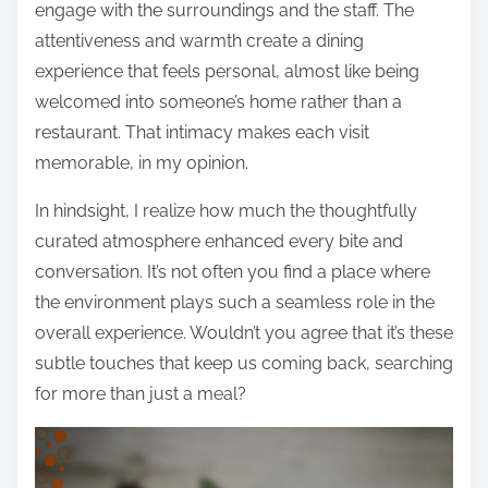
engage with the surroundings and the staff. The
attentiveness and warmth create a dining
experience that feels personal, almost like being
welcomed into someone’s home rather than a
restaurant. That intimacy makes each visit
memorable, in my opinion.
In hindsight, I realize how much the thoughtfully
curated atmosphere enhanced every bite and
conversation. It’s not often you find a place where
the environment plays such a seamless role in the
overall experience. Wouldn’t you agree that it’s these
subtle touches that keep us coming back, searching
for more than just a meal?