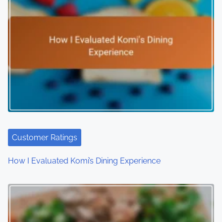
Customer Ratings
How I Evaluated Komi’s Dining Experience