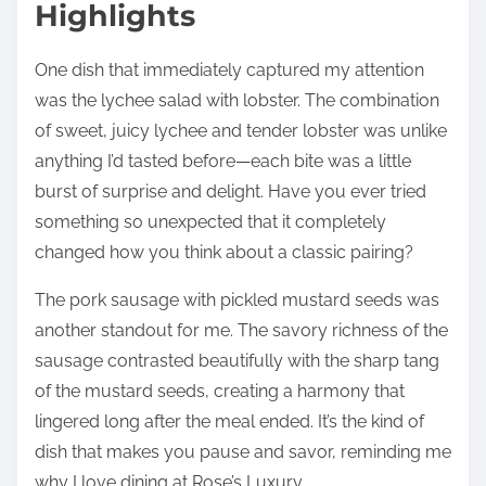
Highlights
One dish that immediately captured my attention
was the lychee salad with lobster. The combination
of sweet, juicy lychee and tender lobster was unlike
anything I’d tasted before—each bite was a little
burst of surprise and delight. Have you ever tried
something so unexpected that it completely
changed how you think about a classic pairing?
The pork sausage with pickled mustard seeds was
another standout for me. The savory richness of the
sausage contrasted beautifully with the sharp tang
of the mustard seeds, creating a harmony that
lingered long after the meal ended. It’s the kind of
dish that makes you pause and savor, reminding me
why I love dining at Rose’s Luxury.