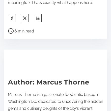
meaningful? That’s exactly what happens here.
S
h
P
a
6 min read
o
r
s
e
t
t
r
h
e
i
a
s
d
p
Author: Marcus Thorne
t
o
i
s
Marcus Thorne is a passionate food critic based in
m
t
Washington DC, dedicated to uncovering the hidden
e
o
gems and culinary delights of the city's vibrant