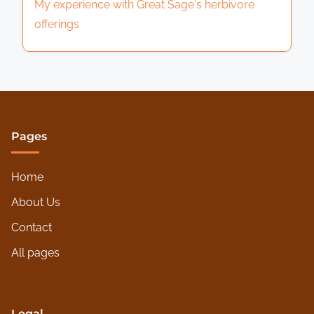
My experience with Great Sage's herbivore
offerings
Pages
Home
About Us
Contact
All pages
Legal