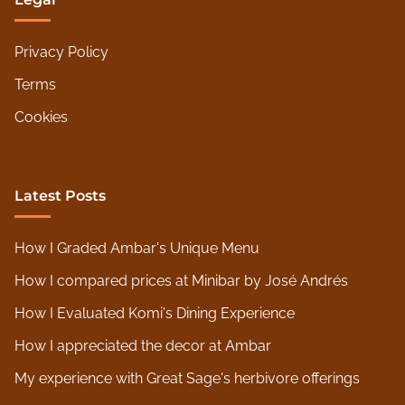
Privacy Policy
Terms
Cookies
Latest Posts
How I Graded Ambar's Unique Menu
How I compared prices at Minibar by José Andrés
How I Evaluated Komi's Dining Experience
How I appreciated the decor at Ambar
My experience with Great Sage's herbivore offerings