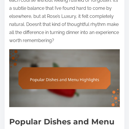
each course without feeling rushed or forgotten. It’s
a subtle balance that I’ve found hard to come by
elsewhere, but at Rose’s Luxury, it felt completely
natural. Doesn’t that kind of thoughtful rhythm make
all the difference in turning dinner into an experience
worth remembering?
Popular Dishes and Menu