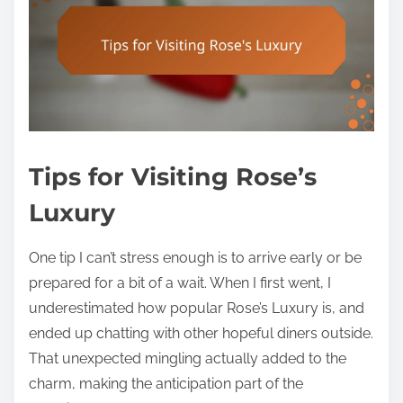
Tips for Visiting Rose’s
Luxury
One tip I can’t stress enough is to arrive early or be
prepared for a bit of a wait. When I first went, I
underestimated how popular Rose’s Luxury is, and
ended up chatting with other hopeful diners outside.
That unexpected mingling actually added to the
charm, making the anticipation part of the