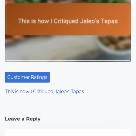
Customer Ratings
This is how I Critiqued Jaleo’s Tapas
Leave a Reply