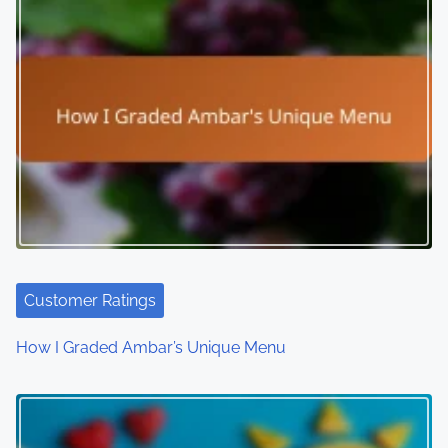
s
n
a
v
i
g
a
t
Customer Ratings
i
How I Graded Ambar’s Unique Menu
o
n