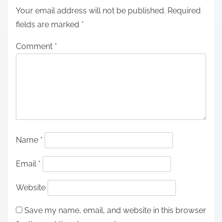
Your email address will not be published.
Required
fields are marked
*
Comment
*
Name
*
Email
*
Website
Save my name, email, and website in this browser