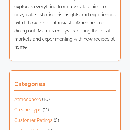
explores everything from upscale dining to
cozy cafes, sharing his insights and experiences
with fellow food enthusiasts. When he's not
dining out, Marcus enjoys exploring the local
markets and experimenting with new recipes at
home.
Categories
Atmosphere
(10)
Cuisine Type
(11)
Customer Ratings
(6)