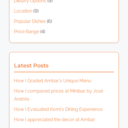
Dietary Options
(9)
Location
(9)
Popular Dishes
(6)
Price Range
(4)
Latest Posts
How I Graded Ambar's Unique Menu
How I compared prices at Minibar by José
Andrés
How I Evaluated Komi's Dining Experience
How I appreciated the decor at Ambar