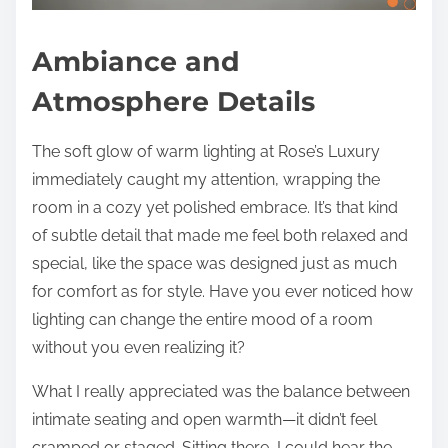
Ambiance and
Atmosphere Details
The soft glow of warm lighting at Rose’s Luxury
immediately caught my attention, wrapping the
room in a cozy yet polished embrace. It’s that kind
of subtle detail that made me feel both relaxed and
special, like the space was designed just as much
for comfort as for style. Have you ever noticed how
lighting can change the entire mood of a room
without you even realizing it?
What I really appreciated was the balance between
intimate seating and open warmth—it didn’t feel
cramped or staged. Sitting there, I could hear the