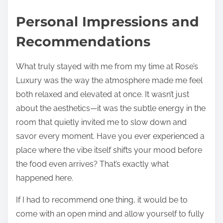
Personal Impressions and
Recommendations
What truly stayed with me from my time at Rose’s
Luxury was the way the atmosphere made me feel
both relaxed and elevated at once. It wasn’t just
about the aesthetics—it was the subtle energy in the
room that quietly invited me to slow down and
savor every moment. Have you ever experienced a
place where the vibe itself shifts your mood before
the food even arrives? That’s exactly what
happened here.
If I had to recommend one thing, it would be to
come with an open mind and allow yourself to fully