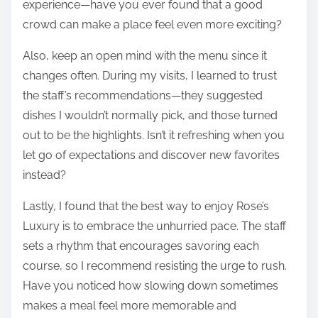
experience—have you ever found that a good
crowd can make a place feel even more exciting?
Also, keep an open mind with the menu since it
changes often. During my visits, I learned to trust
the staff’s recommendations—they suggested
dishes I wouldn’t normally pick, and those turned
out to be the highlights. Isn’t it refreshing when you
let go of expectations and discover new favorites
instead?
Lastly, I found that the best way to enjoy Rose’s
Luxury is to embrace the unhurried pace. The staff
sets a rhythm that encourages savoring each
course, so I recommend resisting the urge to rush.
Have you noticed how slowing down sometimes
makes a meal feel more memorable and