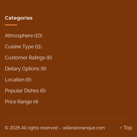
Categories
Atmosphere
(10)
Cuisine Type
(11)
Customer Ratings
(6)
Dietary Options
(9)
Location
(9)
Popular Dishes
(6)
Price Range
(4)
↑ Top
© 2026 All rights reserved –
williesbrewnque.com