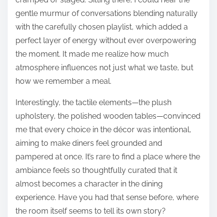
gentle murmur of conversations blending naturally
with the carefully chosen playlist, which added a
perfect layer of energy without ever overpowering
the moment. It made me realize how much
atmosphere influences not just what we taste, but
how we remember a meal.
Interestingly, the tactile elements—the plush
upholstery, the polished wooden tables—convinced
me that every choice in the décor was intentional,
aiming to make diners feel grounded and
pampered at once. It’s rare to find a place where the
ambiance feels so thoughtfully curated that it
almost becomes a character in the dining
experience. Have you had that sense before, where
the room itself seems to tell its own story?