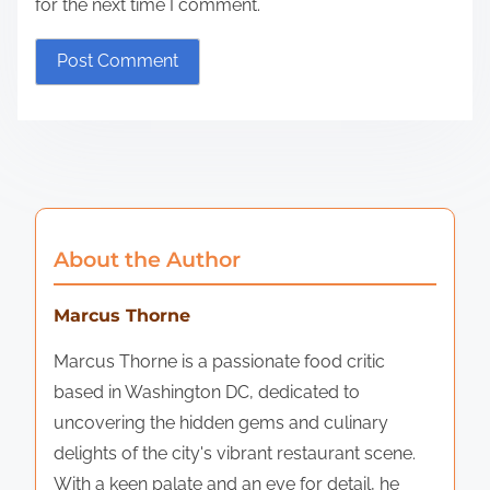
for the next time I comment.
About the Author
Marcus Thorne
Marcus Thorne is a passionate food critic
based in Washington DC, dedicated to
uncovering the hidden gems and culinary
delights of the city's vibrant restaurant scene.
With a keen palate and an eye for detail, he