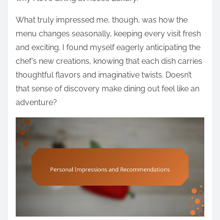
What truly impressed me, though, was how the
menu changes seasonally, keeping every visit fresh
and exciting. I found myself eagerly anticipating the
chef’s new creations, knowing that each dish carries
thoughtful flavors and imaginative twists. Doesn’t
that sense of discovery make dining out feel like an
adventure?