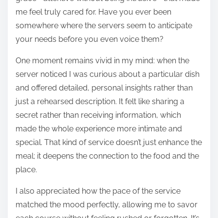
me feel truly cared for. Have you ever been
somewhere where the servers seem to anticipate
your needs before you even voice them?
One moment remains vivid in my mind: when the
server noticed I was curious about a particular dish
and offered detailed, personal insights rather than
just a rehearsed description. It felt like sharing a
secret rather than receiving information, which
made the whole experience more intimate and
special. That kind of service doesn’t just enhance the
meal; it deepens the connection to the food and the
place.
I also appreciated how the pace of the service
matched the mood perfectly, allowing me to savor