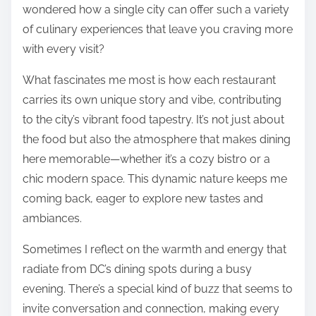
wondered how a single city can offer such a variety
of culinary experiences that leave you craving more
with every visit?
What fascinates me most is how each restaurant
carries its own unique story and vibe, contributing
to the city’s vibrant food tapestry. It’s not just about
the food but also the atmosphere that makes dining
here memorable—whether it’s a cozy bistro or a
chic modern space. This dynamic nature keeps me
coming back, eager to explore new tastes and
ambiances.
Sometimes I reflect on the warmth and energy that
radiate from DC’s dining spots during a busy
evening. There’s a special kind of buzz that seems to
invite conversation and connection, making every