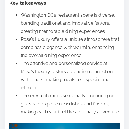
Key takeaways
e
n
Washington DC’s restaurant scene is diverse,
t
blending traditional and innovative flavors,
creating memorable dining experiences.
Rose’s Luxury offers a unique atmosphere that
combines elegance with warmth, enhancing
the overall dining experience.
The attentive and personalized service at
Rose’s Luxury fosters a genuine connection
with diners, making meals feel special and
intimate.
The menu changes seasonally, encouraging
guests to explore new dishes and flavors,
making each visit feel like a culinary adventure.