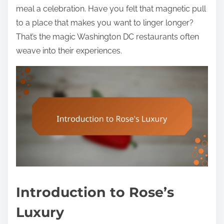
meal a celebration. Have you felt that magnetic pull
to a place that makes you want to linger longer?
That’s the magic Washington DC restaurants often
weave into their experiences.
Introduction to Rose’s
Luxury