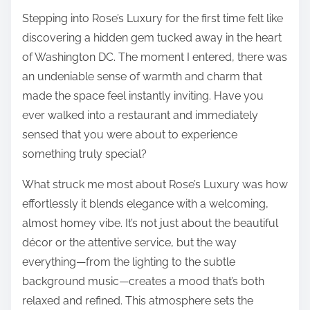
Stepping into Rose’s Luxury for the first time felt like
discovering a hidden gem tucked away in the heart
of Washington DC. The moment I entered, there was
an undeniable sense of warmth and charm that
made the space feel instantly inviting. Have you
ever walked into a restaurant and immediately
sensed that you were about to experience
something truly special?
What struck me most about Rose’s Luxury was how
effortlessly it blends elegance with a welcoming,
almost homey vibe. It’s not just about the beautiful
décor or the attentive service, but the way
everything—from the lighting to the subtle
background music—creates a mood that’s both
relaxed and refined. This atmosphere sets the