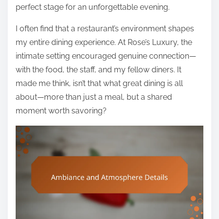
perfect stage for an unforgettable evening.
I often find that a restaurant’s environment shapes
my entire dining experience. At Rose’s Luxury, the
intimate setting encouraged genuine connection—
with the food, the staff, and my fellow diners. It
made me think, isn’t that what great dining is all
about—more than just a meal, but a shared
moment worth savoring?