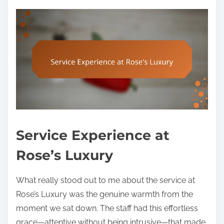
Service Experience at
Rose’s Luxury
What really stood out to me about the service at
Rose’s Luxury was the genuine warmth from the
moment we sat down. The staff had this effortless
grace—attentive without being intrusive—that made