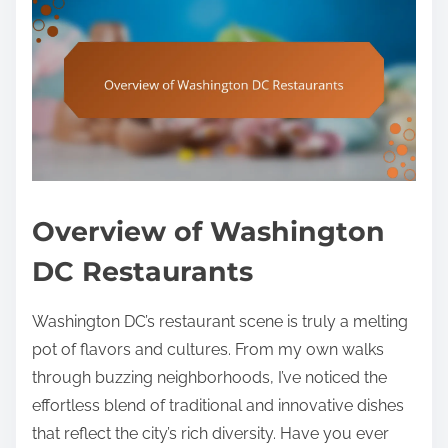
Overview of Washington
DC Restaurants
Washington DC’s restaurant scene is truly a melting
pot of flavors and cultures. From my own walks
through buzzing neighborhoods, I’ve noticed the
effortless blend of traditional and innovative dishes
that reflect the city’s rich diversity. Have you ever