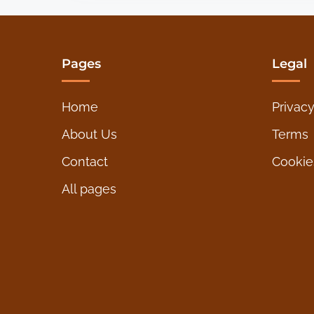
o
a
s
d
t
t
Pages
Legal
i
s
m
Home
Privacy
e
p
About Us
Terms
a
Contact
Cookie
g
All pages
i
n
a
t