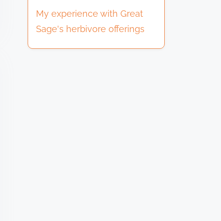
My experience with Great
Sage's herbivore offerings