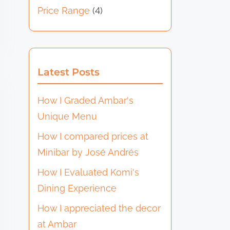
Price Range
(4)
Latest Posts
How I Graded Ambar's
Unique Menu
How I compared prices at
Minibar by José Andrés
How I Evaluated Komi's
Dining Experience
How I appreciated the decor
at Ambar