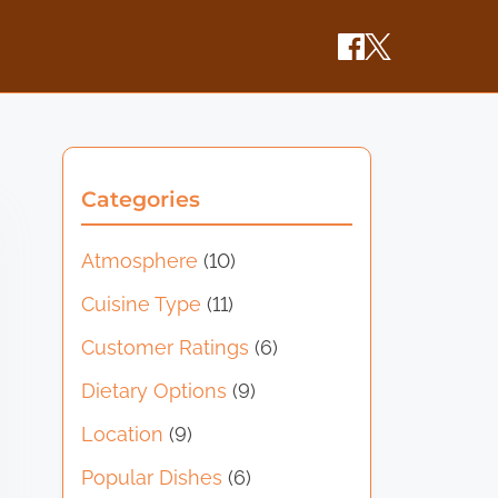
Categories
Atmosphere
(10)
Cuisine Type
(11)
Customer Ratings
(6)
Dietary Options
(9)
Location
(9)
Popular Dishes
(6)