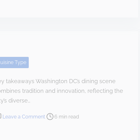
M
t
y
T
P
h
e
e
r
S
s
m
o
i
uisine Type
n
t
a
h
ey takeaways Washington DC’s dining scene
l
mbines tradition and innovation, reflecting the
O
p
ty’s diverse…
i
o
Leave a Comment
6 min read
n
n
i
T
o