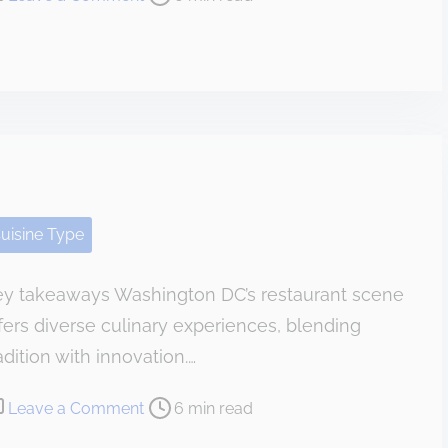
n
H
o
w
I
C
e
l
uisine Type
e
b
ey takeaways Washington DC’s restaurant scene
r
fers diverse culinary experiences, blending
a
t
adition with innovation.…
e
o
Leave a Comment
6 min read
d
n
a