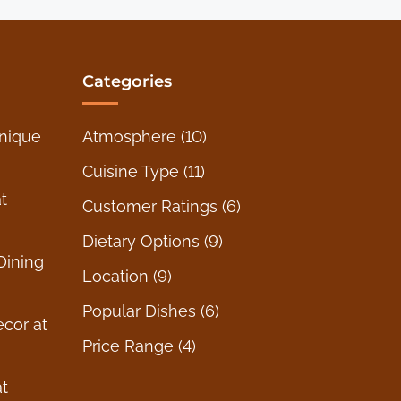
Categories
nique
Atmosphere
(10)
Cuisine Type
(11)
t
Customer Ratings
(6)
Dietary Options
(9)
Dining
Location
(9)
Popular Dishes
(6)
ecor at
Price Range
(4)
t