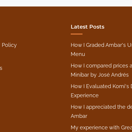
e
o
a
u
r
g
’
Latest Posts
h
s
t
B
 Policy
How I Graded Ambar's U
s
a
Menu
o
l
n
k
How I compared prices a
s
T
a
Minibar by José Andrés
h
n
How I Evaluated Komi's 
e
F
Experience
D
l
a
a
How I appreciated the d
b
v
Ambar
n
o
My experience with Grea
e
r