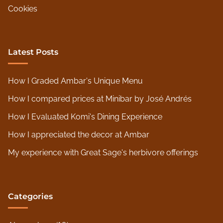
Cookies
Latest Posts
How I Graded Ambar's Unique Menu
How I compared prices at Minibar by José Andrés
How I Evaluated Komi's Dining Experience
How I appreciated the decor at Ambar
My experience with Great Sage's herbivore offerings
Categories