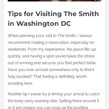
Tips for Visiting The Smith
in Washington DC
When planning your visit to The Smith, I always
recommend making a reservation, especially on
weekends. From my experience, the place fills up
quickly, and having a spot saved takes the stress
out of arriving and secures you that perfect table.
Have you ever arrived somewhere only to find it
fully booked? That feeling is definitely worth
avoiding here.
Another tip I swear by is timing your arrival to catch
the lively early evening vibe. Getting there around 5
or 6 pm means you can soak up the bustling