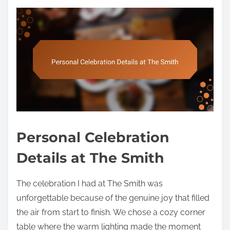
Personal Celebration
Details at The Smith
The celebration I had at The Smith was
unforgettable because of the genuine joy that filled
the air from start to finish. We chose a cozy corner
table where the warm lighting made the moment