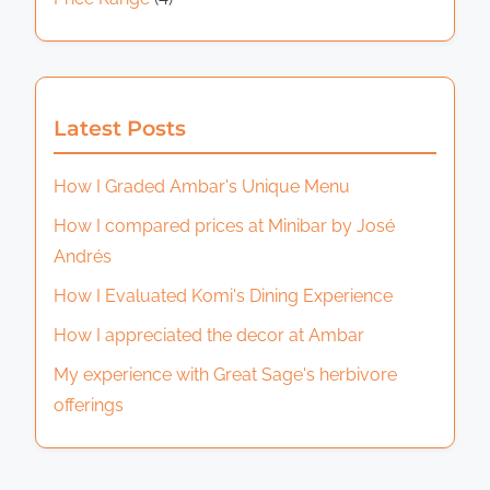
Latest Posts
How I Graded Ambar's Unique Menu
How I compared prices at Minibar by José
Andrés
How I Evaluated Komi's Dining Experience
How I appreciated the decor at Ambar
My experience with Great Sage's herbivore
offerings