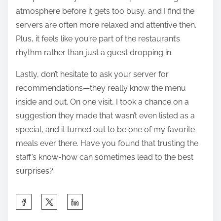
atmosphere before it gets too busy, and I find the
servers are often more relaxed and attentive then.
Plus, it feels like you’re part of the restaurant’s
rhythm rather than just a guest dropping in.
Lastly, don’t hesitate to ask your server for
recommendations—they really know the menu
inside and out. On one visit, I took a chance on a
suggestion they made that wasn’t even listed as a
special, and it turned out to be one of my favorite
meals ever there. Have you found that trusting the
staff’s know-how can sometimes lead to the best
surprises?
S
h