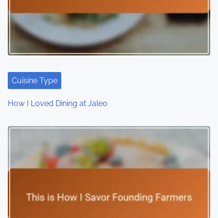
Cuisine Type
How I Loved Dining at Jaleo