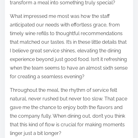
transform a meal into something truly special?
What impressed me most was how the staff
anticipated our needs with effortless grace, from
timely wine refills to thoughtful recommendations
that matched our tastes. It’s in these little details that
I believe great service shines, elevating the dining
experience beyond just good food. Isn’t it refreshing
when the team seems to have an almost sixth sense
for creating a seamless evening?
Throughout the meal, the rhythm of service felt
natural, never rushed but never too slow. That pace
gave me the chance to enjoy both the flavors and
the company fully. When dining out, don’t you think
that this kind of flow is crucial for making moments
linger just a bit longer?