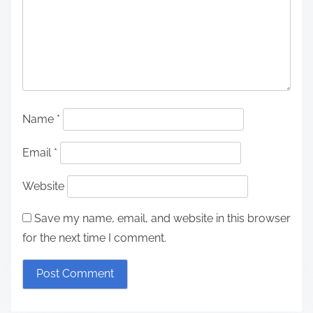
Name
*
Email
*
Website
Save my name, email, and website in this browser
for the next time I comment.