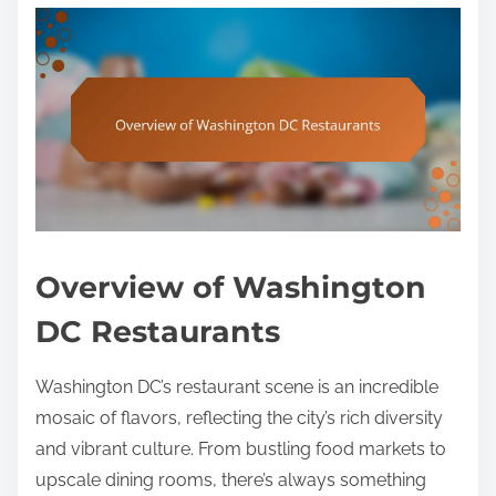
Overview of Washington
DC Restaurants
Washington DC’s restaurant scene is an incredible
mosaic of flavors, reflecting the city’s rich diversity
and vibrant culture. From bustling food markets to
upscale dining rooms, there’s always something