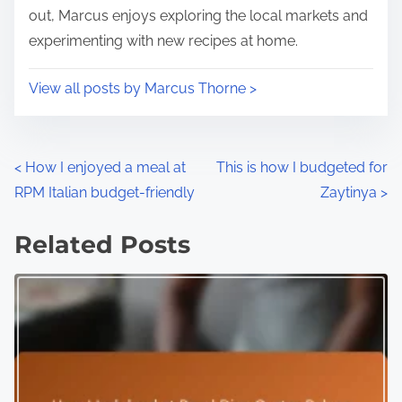
out, Marcus enjoys exploring the local markets and
experimenting with new recipes at home.
View all posts by Marcus Thorne >
P
<
How I enjoyed a meal at
This is how I budgeted for
RPM Italian budget-friendly
Zaytinya
>
o
s
Related Posts
t
s
n
a