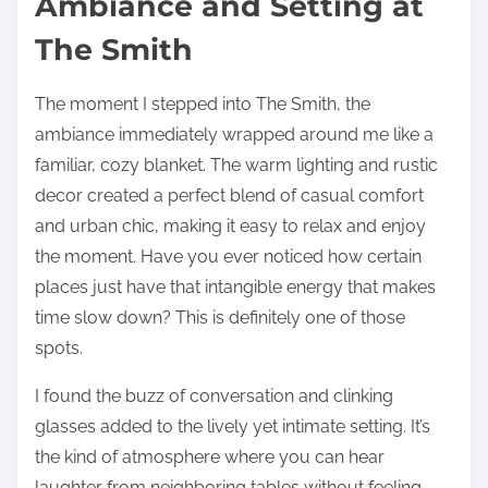
Ambiance and Setting at
The Smith
The moment I stepped into The Smith, the
ambiance immediately wrapped around me like a
familiar, cozy blanket. The warm lighting and rustic
decor created a perfect blend of casual comfort
and urban chic, making it easy to relax and enjoy
the moment. Have you ever noticed how certain
places just have that intangible energy that makes
time slow down? This is definitely one of those
spots.
I found the buzz of conversation and clinking
glasses added to the lively yet intimate setting. It’s
the kind of atmosphere where you can hear
laughter from neighboring tables without feeling