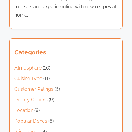
markets and experimenting with new recipes at
home.
Categories
Atmosphere
(10)
Cuisine Type
(11)
Customer Ratings
(6)
Dietary Options
(9)
Location
(9)
Popular Dishes
(6)
Price Range
(4)