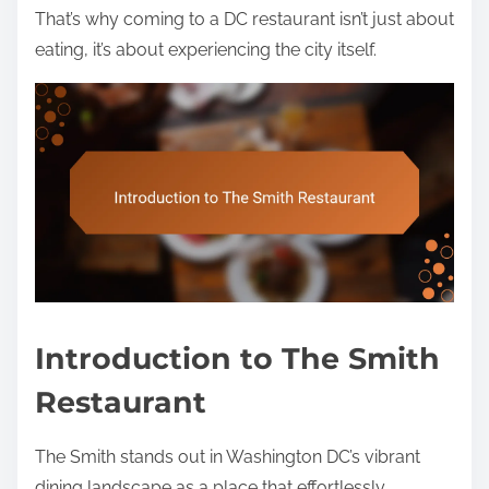
That’s why coming to a DC restaurant isn’t just about
eating, it’s about experiencing the city itself.
Introduction to The Smith
Restaurant
The Smith stands out in Washington DC’s vibrant
dining landscape as a place that effortlessly