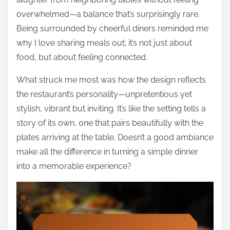
overwhelmed—a balance that’s surprisingly rare.
Being surrounded by cheerful diners reminded me
why I love sharing meals out; it’s not just about
food, but about feeling connected.
What struck me most was how the design reflects
the restaurant’s personality—unpretentious yet
stylish, vibrant but inviting. It’s like the setting tells a
story of its own, one that pairs beautifully with the
plates arriving at the table. Doesn’t a good ambiance
make all the difference in turning a simple dinner
into a memorable experience?