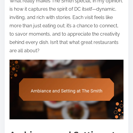
What really makes The Smith special, in my opinion,
is how it captures the spirit of DC itself—dynamic,
inviting, and rich with stories. Each visit feels like
more than just eating out; it’s a chance to connect,
to savor moments, and to appreciate the creativity
behind every dish. Isn’t that what great restaurants
are all about?