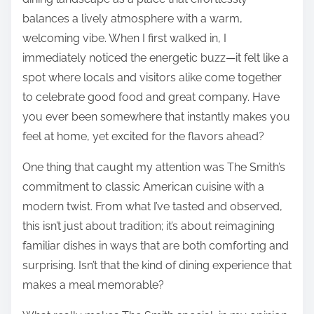
balances a lively atmosphere with a warm,
welcoming vibe. When I first walked in, I
immediately noticed the energetic buzz—it felt like a
spot where locals and visitors alike come together
to celebrate good food and great company. Have
you ever been somewhere that instantly makes you
feel at home, yet excited for the flavors ahead?
One thing that caught my attention was The Smith’s
commitment to classic American cuisine with a
modern twist. From what I’ve tasted and observed,
this isn’t just about tradition; it’s about reimagining
familiar dishes in ways that are both comforting and
surprising. Isn’t that the kind of dining experience that
makes a meal memorable?