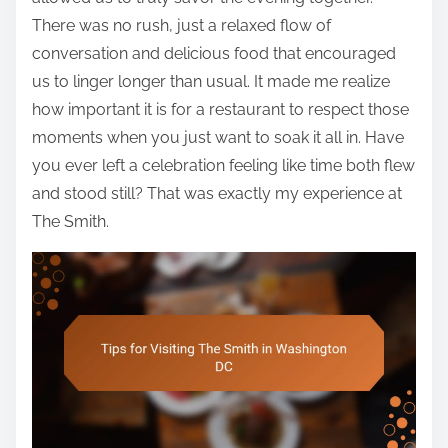
There was no rush, just a relaxed flow of
conversation and delicious food that encouraged
us to linger longer than usual. It made me realize
how important it is for a restaurant to respect those
moments when you just want to soak it all in. Have
you ever left a celebration feeling like time both flew
and stood still? That was exactly my experience at
The Smith.