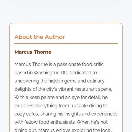
About the Author
Marcus Thorne
Marcus Thorne is a passionate food critic
based in Washington DC, dedicated to
uncovering the hidden gems and culinary
delights of the city's vibrant restaurant scene.
With a keen palate and an eye for detail, he
explores everything from upscale dining to
cozy cafes, sharing his insights and experiences
with fellow food enthusiasts. When he's not
dining out, Marcus enjoys exploring the local