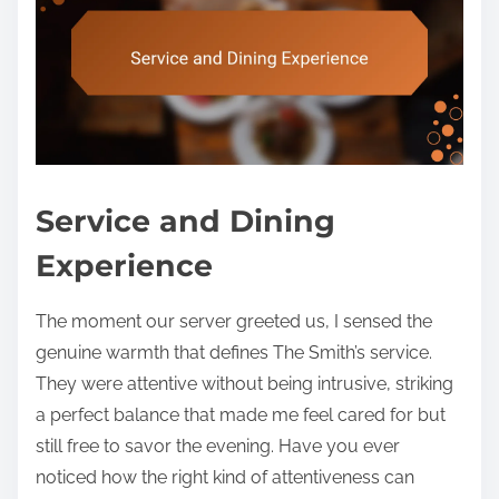
Service and Dining
Experience
The moment our server greeted us, I sensed the
genuine warmth that defines The Smith’s service.
They were attentive without being intrusive, striking
a perfect balance that made me feel cared for but
still free to savor the evening. Have you ever
noticed how the right kind of attentiveness can