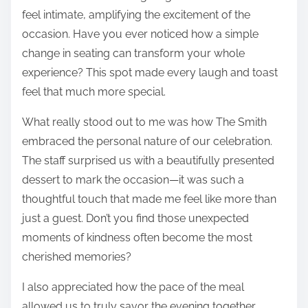
feel intimate, amplifying the excitement of the
occasion. Have you ever noticed how a simple
change in seating can transform your whole
experience? This spot made every laugh and toast
feel that much more special.
What really stood out to me was how The Smith
embraced the personal nature of our celebration.
The staff surprised us with a beautifully presented
dessert to mark the occasion—it was such a
thoughtful touch that made me feel like more than
just a guest. Don’t you find those unexpected
moments of kindness often become the most
cherished memories?
I also appreciated how the pace of the meal
allowed us to truly savor the evening together.