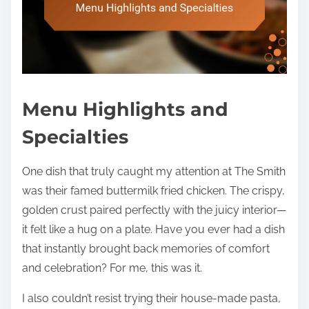
Menu Highlights and
Specialties
One dish that truly caught my attention at The Smith
was their famed buttermilk fried chicken. The crispy,
golden crust paired perfectly with the juicy interior—
it felt like a hug on a plate. Have you ever had a dish
that instantly brought back memories of comfort
and celebration? For me, this was it.
I also couldn’t resist trying their house-made pasta,