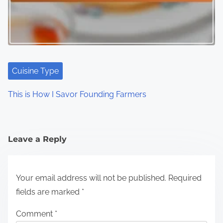
Cuisine Type
This is How I Savor Founding Farmers
Leave a Reply
Your email address will not be published.
Required
fields are marked
*
Comment
*