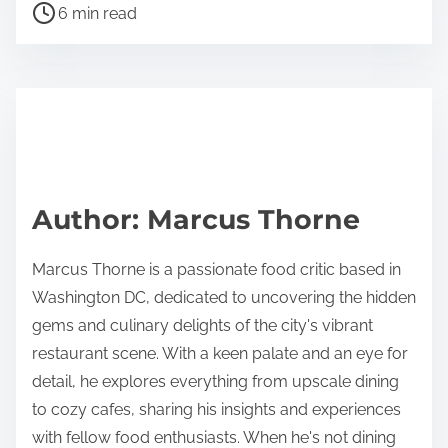
P
a
6 min read
o
r
s
e
t
t
r
h
e
i
a
s
d
p
Author: Marcus Thorne
t
o
i
s
Marcus Thorne is a passionate food critic based in
m
t
Washington DC, dedicated to uncovering the hidden
e
o
gems and culinary delights of the city's vibrant
n
restaurant scene. With a keen palate and an eye for
:
detail, he explores everything from upscale dining
to cozy cafes, sharing his insights and experiences
with fellow food enthusiasts. When he's not dining