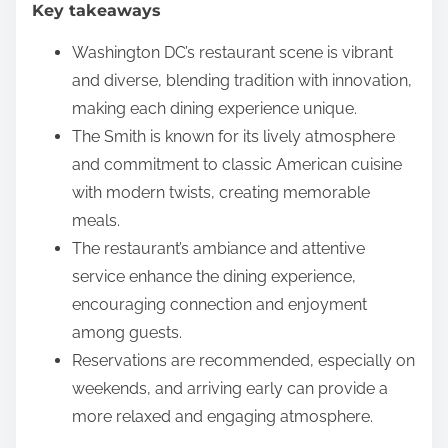
Key takeaways
e
n
Washington DC’s restaurant scene is vibrant
t
and diverse, blending tradition with innovation,
making each dining experience unique.
The Smith is known for its lively atmosphere
and commitment to classic American cuisine
with modern twists, creating memorable
meals.
The restaurant’s ambiance and attentive
service enhance the dining experience,
encouraging connection and enjoyment
among guests.
Reservations are recommended, especially on
weekends, and arriving early can provide a
more relaxed and engaging atmosphere.