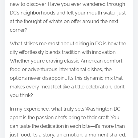
new to discover. Have you ever wandered through
DC’s neighborhoods and felt your mouth water just
at the thought of what’s on offer around the next
corner?
What strikes me most about dining in DC is how the
city effortlessly blends tradition with innovation.
Whether you’re craving classic American comfort
food or adventurous international dishes, the
options never disappoint. It’s this dynamic mix that
makes every meal feel like a little celebration, don’t
you think?
In my experience, what truly sets Washington DC
apart is the passion chefs bring to their craft. You
can taste the dedication in each bite—it’s more than
just food; it’s a story, an emotion, a moment shared.