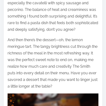
especially the cavatelli with spicy sausage and
pecorino. The balance of heat and creaminess was
something I found both surprising and delightful. It’s
rare to find a pasta dish that feels both sophisticated
and deeply satisfying, don’t you agree?
And then there’s the dessert—oh, the lemon
meringue tart. The tangy brightness cut through the
richness of the meal in the most refreshing way. It
was the perfect sweet note to end on, making me
realize how much care and creativity The Smith
puts into every detail on their menu. Have you ever
savored a dessert that made you want to linger just
a little longer at the table?