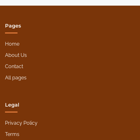
Pages
Home
About Us
Contact
All pages
Legal
Privacy Policy
Terms