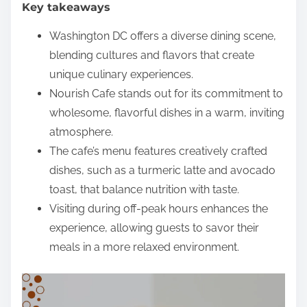
Key takeaways
e
n
Washington DC offers a diverse dining scene,
t
blending cultures and flavors that create
unique culinary experiences.
Nourish Cafe stands out for its commitment to
wholesome, flavorful dishes in a warm, inviting
atmosphere.
The cafe’s menu features creatively crafted
dishes, such as a turmeric latte and avocado
toast, that balance nutrition with taste.
Visiting during off-peak hours enhances the
experience, allowing guests to savor their
meals in a more relaxed environment.