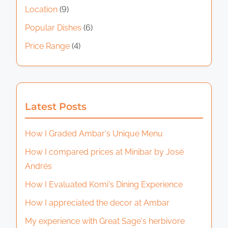
Location
(9)
Popular Dishes
(6)
Price Range
(4)
Latest Posts
How I Graded Ambar's Unique Menu
How I compared prices at Minibar by José
Andrés
How I Evaluated Komi's Dining Experience
How I appreciated the decor at Ambar
My experience with Great Sage's herbivore