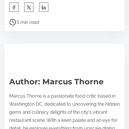
S
h
P
a
5 min read
o
r
s
e
t
t
r
h
e
i
a
s
d
p
Author: Marcus Thorne
t
o
i
s
Marcus Thorne is a passionate food critic based in
m
t
Washington DC, dedicated to uncovering the hidden
e
o
gems and culinary delights of the city's vibrant
n
restaurant scene. With a keen palate and an eye for
:
detail, he explores everything from upscale dining