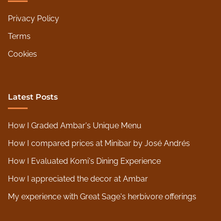
Privacy Policy
Terms
Cookies
Latest Posts
How I Graded Ambar's Unique Menu
How I compared prices at Minibar by José Andrés
How I Evaluated Komi's Dining Experience
How I appreciated the decor at Ambar
My experience with Great Sage's herbivore offerings