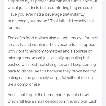
surprised by its perfect warmth and subtle spice—it
wasn’t just a drink, but a comforting hug in a cup.
Have you ever had a beverage that instantly
brightened your mood? That latte did exactly that
for me.
The cafe’s food options also caught my eye for their
creativity and nutrition. The avocado toast, topped
with vibrant heirloom tomatoes and a sprinkle of
microgreens, wasn’t just visually appealing but
packed with fresh, satisfying flavors. I keep coming
back to dishes like this because they prove healthy
eating can be genuinely delightful without feeling
like a compromise.
And I can’t forget the homemade granola bowls,
which felt like a small celebration in every bite. Each