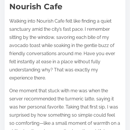
Nourish Cafe
Walking into Nourish Cafe felt like finding a quiet
sanctuary amid the city’s fast pace. I remember
sitting by the window, savoring each bite of my
avocado toast while soaking in the gentle buzz of
friendly conversations around me. Have you ever
felt instantly at ease in a place without fully
understanding why? That was exactly my
experience there.
One moment that stuck with me was when the
server recommended the turmeric latte, saying it
was her personal favorite. Taking that first sip, I was
surprised by how something so simple could feel
so comforting—like a small moment of warmth on a