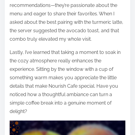
recommendations—they’re passionate about the
menu and eager to share their favorites. When I
asked about the best pairing with the turmeric latte,
the server suggested the avocado toast, and that
combo truly elevated my whole visit.
Lastly, I’ve learned that taking a moment to soak in
the cozy atmosphere really enhances the
experience. Sitting by the window with a cup of
something warm makes you appreciate the little
details that make Nourish Cafe special. Have you
noticed how a thoughtful ambiance can turn a
simple coffee break into a genuine moment of
delight?