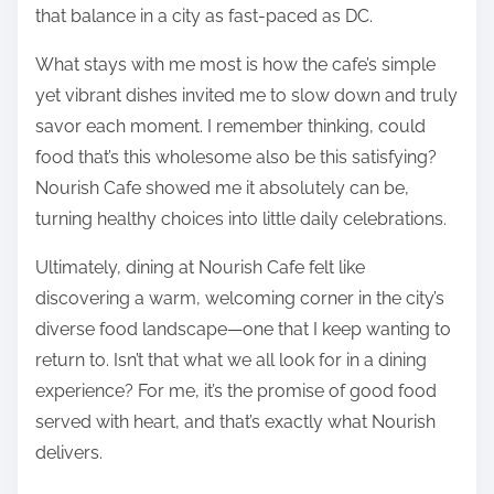
that balance in a city as fast-paced as DC.
What stays with me most is how the cafe’s simple
yet vibrant dishes invited me to slow down and truly
savor each moment. I remember thinking, could
food that’s this wholesome also be this satisfying?
Nourish Cafe showed me it absolutely can be,
turning healthy choices into little daily celebrations.
Ultimately, dining at Nourish Cafe felt like
discovering a warm, welcoming corner in the city’s
diverse food landscape—one that I keep wanting to
return to. Isn’t that what we all look for in a dining
experience? For me, it’s the promise of good food
served with heart, and that’s exactly what Nourish
delivers.