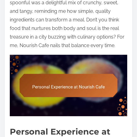
spoonful was a delightful mix of crunchy, sweet,
and tangy, reminding me how simple, quality
ingredients can transform a meal. Don’t you think
food that nurtures both body and soul is the real
treasure in a city buzzing with culinary options? For
me, Nourish Cafe nails that balance every time.
Personal Experience at