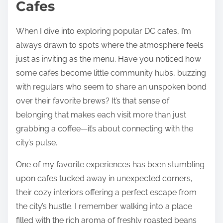
Cafes
When I dive into exploring popular DC cafes, I’m
always drawn to spots where the atmosphere feels
just as inviting as the menu. Have you noticed how
some cafes become little community hubs, buzzing
with regulars who seem to share an unspoken bond
over their favorite brews? It’s that sense of
belonging that makes each visit more than just
grabbing a coffee—it’s about connecting with the
city’s pulse.
One of my favorite experiences has been stumbling
upon cafes tucked away in unexpected corners,
their cozy interiors offering a perfect escape from
the city’s hustle. I remember walking into a place
filled with the rich aroma of freshly roasted beans