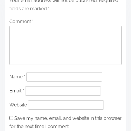
Your email address will not be published.
Required
fields are marked
*
Comment
*
Name
*
Email
*
Website
Save my name, email, and website in this browser
for the next time I comment.