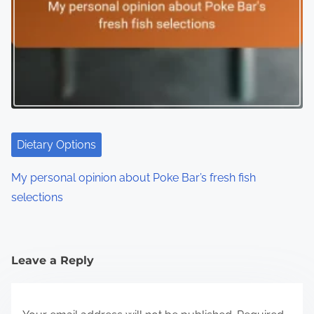
Dietary Options
My personal opinion about Poke Bar’s fresh fish
selections
Leave a Reply