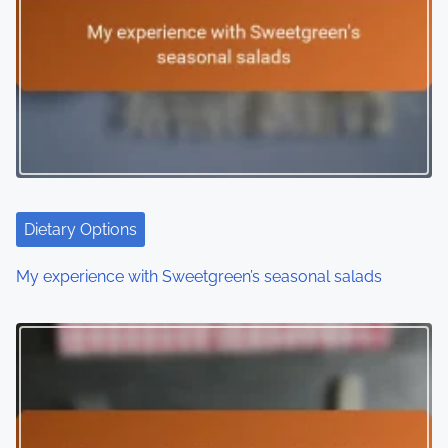
Dietary Options
My experience with Sweetgreen’s seasonal salads