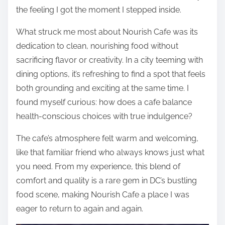
the feeling I got the moment I stepped inside.
What struck me most about Nourish Cafe was its
dedication to clean, nourishing food without
sacrificing flavor or creativity. In a city teeming with
dining options, it’s refreshing to find a spot that feels
both grounding and exciting at the same time. I
found myself curious: how does a cafe balance
health-conscious choices with true indulgence?
The cafe’s atmosphere felt warm and welcoming,
like that familiar friend who always knows just what
you need. From my experience, this blend of
comfort and quality is a rare gem in DC’s bustling
food scene, making Nourish Cafe a place I was
eager to return to again and again.