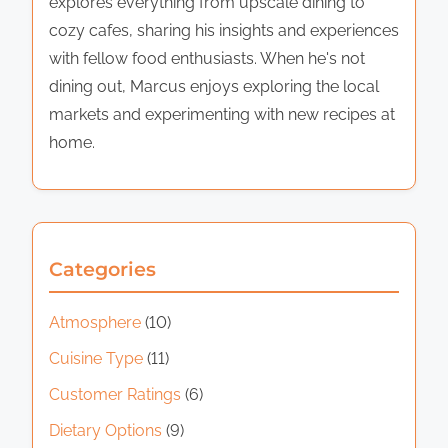
explores everything from upscale dining to
cozy cafes, sharing his insights and experiences
with fellow food enthusiasts. When he's not
dining out, Marcus enjoys exploring the local
markets and experimenting with new recipes at
home.
Categories
Atmosphere
(10)
Cuisine Type
(11)
Customer Ratings
(6)
Dietary Options
(9)