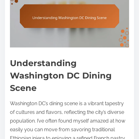
Understanding
Washington DC Dining
Scene
Washington DC’s dining scene is a vibrant tapestry
of cultures and flavors, reflecting the city’s diverse
population. I’ve often found myself amazed at how
easily you can move from savoring traditional
Ethiopian injera to enjoying a refined French pastry