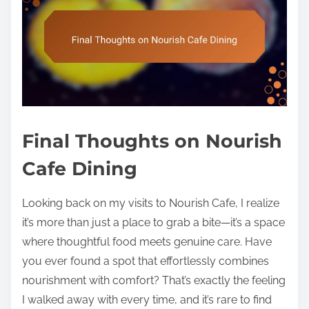
Final Thoughts on Nourish
Cafe Dining
Looking back on my visits to Nourish Cafe, I realize
it’s more than just a place to grab a bite—it’s a space
where thoughtful food meets genuine care. Have
you ever found a spot that effortlessly combines
nourishment with comfort? That’s exactly the feeling
I walked away with every time, and it’s rare to find