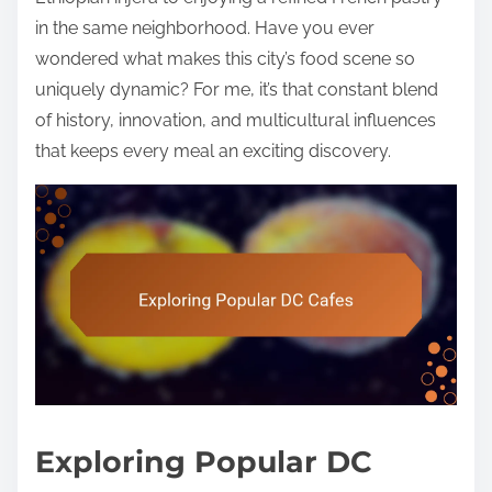
in the same neighborhood. Have you ever
wondered what makes this city’s food scene so
uniquely dynamic? For me, it’s that constant blend
of history, innovation, and multicultural influences
that keeps every meal an exciting discovery.
Exploring Popular DC