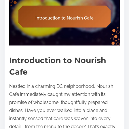
Introduction to Nourish
Cafe
Nestled in a charming DC neighborhood, Nourish
Cafe immediately caught my attention with its
promise of wholesome, thoughtfully prepared
dishes. Have you ever walked into a place and
instantly sensed that care was woven into every
detail—from the menu to the décor? That’s exactly