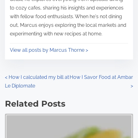
to cozy cafes, sharing his insights and experiences
with fellow food enthusiasts. When he's not dining
out, Marcus enjoys exploring the local markets and
experimenting with new recipes at home.
View all posts by Marcus Thorne >
P
<
How I calculated my bill at
How I Savor Food at Ambar
Le Diplomate
>
o
s
Related Posts
t
s