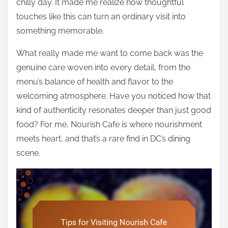
chilly day. It made me realize how thoughtful
touches like this can turn an ordinary visit into
something memorable.
What really made me want to come back was the
genuine care woven into every detail, from the
menu’s balance of health and flavor to the
welcoming atmosphere. Have you noticed how that
kind of authenticity resonates deeper than just good
food? For me, Nourish Cafe is where nourishment
meets heart, and that’s a rare find in DC’s dining
scene.