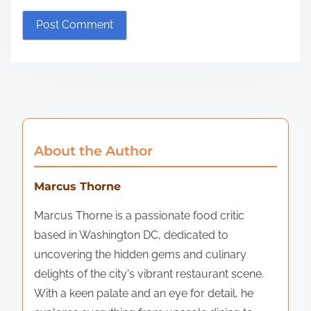
About the Author
Marcus Thorne
Marcus Thorne is a passionate food critic
based in Washington DC, dedicated to
uncovering the hidden gems and culinary
delights of the city's vibrant restaurant scene.
With a keen palate and an eye for detail, he