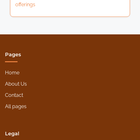
offerings
Pages
Home
About Us
Contact
All pages
Legal