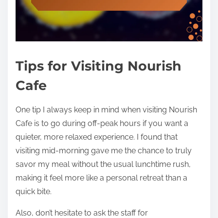
Tips for Visiting Nourish
Cafe
One tip I always keep in mind when visiting Nourish
Cafe is to go during off-peak hours if you want a
quieter, more relaxed experience. I found that
visiting mid-morning gave me the chance to truly
savor my meal without the usual lunchtime rush,
making it feel more like a personal retreat than a
quick bite.
Also, don’t hesitate to ask the staff for