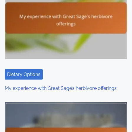
n
a
v
i
g
a
t
Dietary Options
i
My experience with Great Sage’s herbivore offerings
o
n