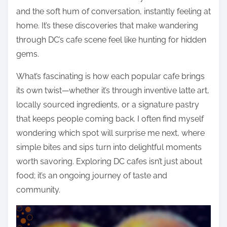
and the soft hum of conversation, instantly feeling at
home. It’s these discoveries that make wandering
through DC’s cafe scene feel like hunting for hidden
gems.
What’s fascinating is how each popular cafe brings
its own twist—whether it’s through inventive latte art,
locally sourced ingredients, or a signature pastry
that keeps people coming back. I often find myself
wondering which spot will surprise me next, where
simple bites and sips turn into delightful moments
worth savoring. Exploring DC cafes isn’t just about
food; it’s an ongoing journey of taste and
community.