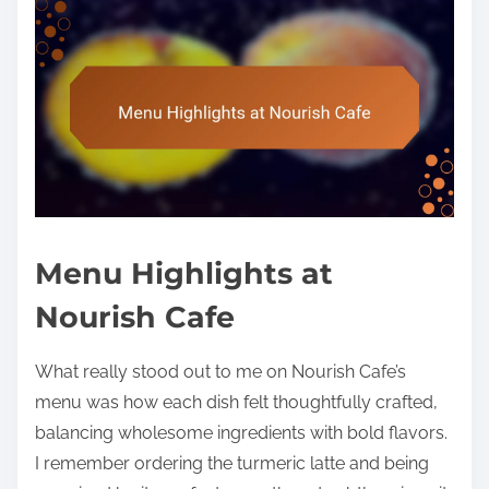
Menu Highlights at
Nourish Cafe
What really stood out to me on Nourish Cafe’s
menu was how each dish felt thoughtfully crafted,
balancing wholesome ingredients with bold flavors.
I remember ordering the turmeric latte and being