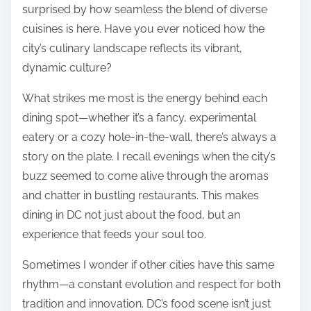
surprised by how seamless the blend of diverse
cuisines is here. Have you ever noticed how the
city’s culinary landscape reflects its vibrant,
dynamic culture?
What strikes me most is the energy behind each
dining spot—whether it’s a fancy, experimental
eatery or a cozy hole-in-the-wall, there’s always a
story on the plate. I recall evenings when the city’s
buzz seemed to come alive through the aromas
and chatter in bustling restaurants. This makes
dining in DC not just about the food, but an
experience that feeds your soul too.
Sometimes I wonder if other cities have this same
rhythm—a constant evolution and respect for both
tradition and innovation. DC’s food scene isn’t just