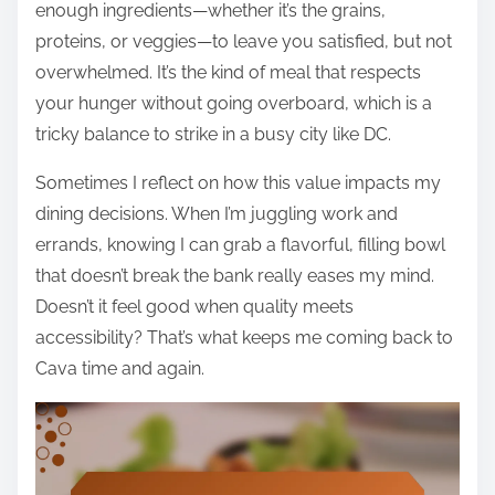
enough ingredients—whether it’s the grains,
proteins, or veggies—to leave you satisfied, but not
overwhelmed. It’s the kind of meal that respects
your hunger without going overboard, which is a
tricky balance to strike in a busy city like DC.
Sometimes I reflect on how this value impacts my
dining decisions. When I’m juggling work and
errands, knowing I can grab a flavorful, filling bowl
that doesn’t break the bank really eases my mind.
Doesn’t it feel good when quality meets
accessibility? That’s what keeps me coming back to
Cava time and again.