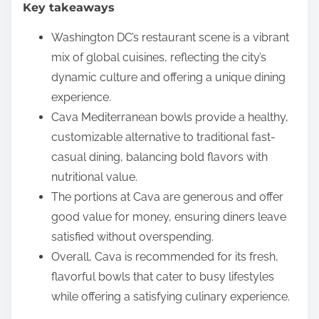
Key takeaways
e
n
Washington DC’s restaurant scene is a vibrant
t
mix of global cuisines, reflecting the city’s
dynamic culture and offering a unique dining
experience.
Cava Mediterranean bowls provide a healthy,
customizable alternative to traditional fast-
casual dining, balancing bold flavors with
nutritional value.
The portions at Cava are generous and offer
good value for money, ensuring diners leave
satisfied without overspending.
Overall, Cava is recommended for its fresh,
flavorful bowls that cater to busy lifestyles
while offering a satisfying culinary experience.