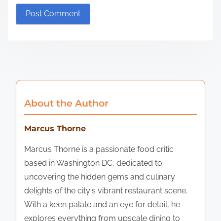
About the Author
Marcus Thorne
Marcus Thorne is a passionate food critic
based in Washington DC, dedicated to
uncovering the hidden gems and culinary
delights of the city's vibrant restaurant scene.
With a keen palate and an eye for detail, he
explores everything from upscale dining to