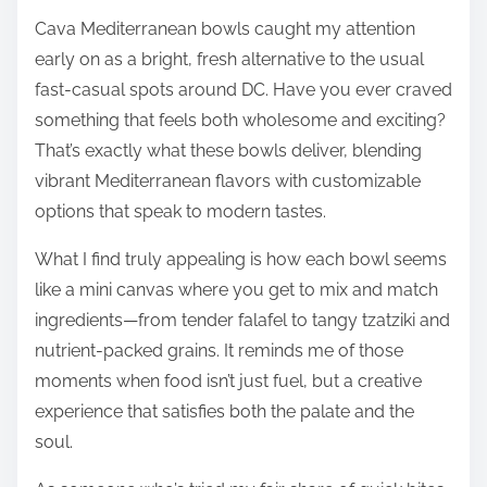
Cava Mediterranean bowls caught my attention
early on as a bright, fresh alternative to the usual
fast-casual spots around DC. Have you ever craved
something that feels both wholesome and exciting?
That’s exactly what these bowls deliver, blending
vibrant Mediterranean flavors with customizable
options that speak to modern tastes.
What I find truly appealing is how each bowl seems
like a mini canvas where you get to mix and match
ingredients—from tender falafel to tangy tzatziki and
nutrient-packed grains. It reminds me of those
moments when food isn’t just fuel, but a creative
experience that satisfies both the palate and the
soul.