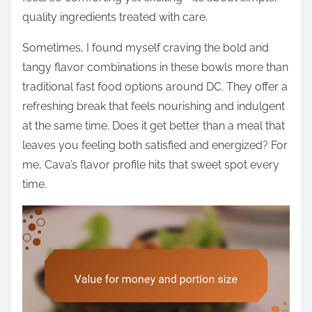
quality ingredients treated with care.
Sometimes, I found myself craving the bold and
tangy flavor combinations in these bowls more than
traditional fast food options around DC. They offer a
refreshing break that feels nourishing and indulgent
at the same time. Does it get better than a meal that
leaves you feeling both satisfied and energized? For
me, Cava’s flavor profile hits that sweet spot every
time.