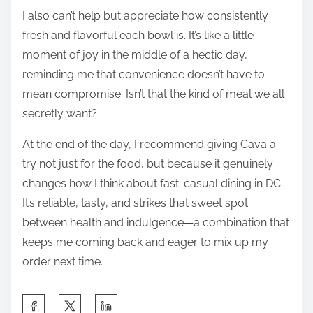
I also can’t help but appreciate how consistently
fresh and flavorful each bowl is. It’s like a little
moment of joy in the middle of a hectic day,
reminding me that convenience doesn’t have to
mean compromise. Isn’t that the kind of meal we all
secretly want?
At the end of the day, I recommend giving Cava a
try not just for the food, but because it genuinely
changes how I think about fast-casual dining in DC.
It’s reliable, tasty, and strikes that sweet spot
between health and indulgence—a combination that
keeps me coming back and eager to mix up my
order next time.
S