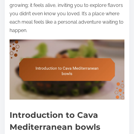
growing; it feels alive, inviting you to explore flavors
you didn’t even know you loved. It’s a place where
each meal feels like a personal adventure waiting to
happen.
Introduction to Cava
Mediterranean bowls