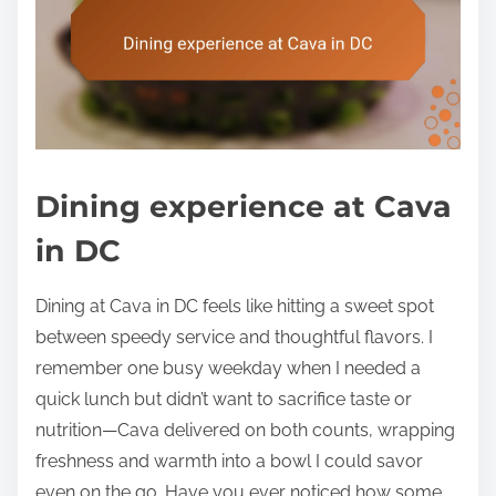
Dining experience at Cava
in DC
Dining at Cava in DC feels like hitting a sweet spot
between speedy service and thoughtful flavors. I
remember one busy weekday when I needed a
quick lunch but didn’t want to sacrifice taste or
nutrition—Cava delivered on both counts, wrapping
freshness and warmth into a bowl I could savor
even on the go. Have you ever noticed how some