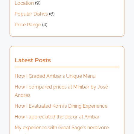
Location
(9)
Popular Dishes
(6)
Price Range
(4)
Latest Posts
How I Graded Ambar's Unique Menu
How I compared prices at Minibar by José
Andrés
How I Evaluated Komi's Dining Experience
How I appreciated the decor at Ambar
My experience with Great Sage's herbivore