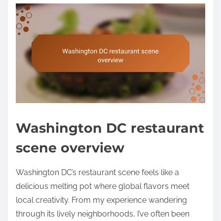
Washington DC restaurant
scene overview
Washington DC’s restaurant scene feels like a
delicious melting pot where global flavors meet
local creativity. From my experience wandering
through its lively neighborhoods, I’ve often been