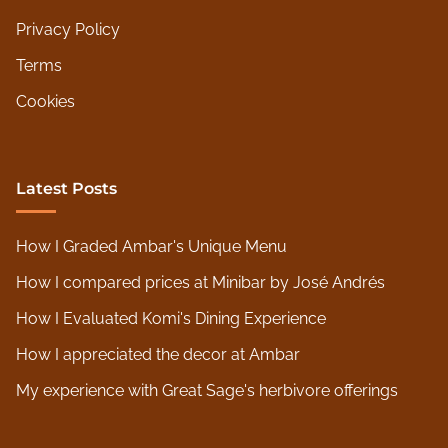
Privacy Policy
Terms
Cookies
Latest Posts
How I Graded Ambar's Unique Menu
How I compared prices at Minibar by José Andrés
How I Evaluated Komi's Dining Experience
How I appreciated the decor at Ambar
My experience with Great Sage's herbivore offerings