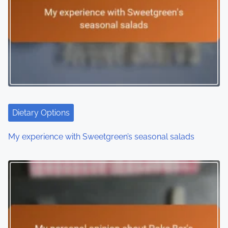
Dietary Options
My experience with Sweetgreen’s seasonal salads