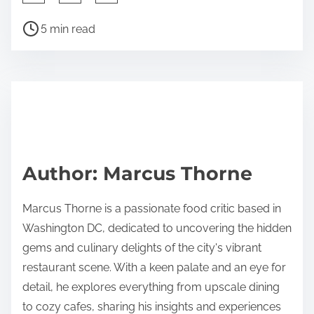
h
P
a
5 min read
o
r
s
e
t
t
r
h
e
i
a
s
d
p
Author: Marcus Thorne
t
o
i
s
Marcus Thorne is a passionate food critic based in
m
t
Washington DC, dedicated to uncovering the hidden
e
o
gems and culinary delights of the city's vibrant
n
restaurant scene. With a keen palate and an eye for
:
detail, he explores everything from upscale dining
to cozy cafes, sharing his insights and experiences