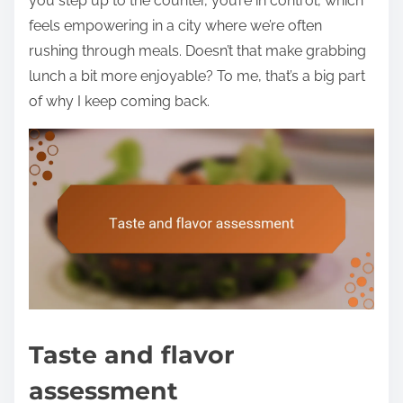
you step up to the counter, you’re in control, which
feels empowering in a city where we’re often
rushing through meals. Doesn’t that make grabbing
lunch a bit more enjoyable? To me, that’s a big part
of why I keep coming back.
Taste and flavor
assessment