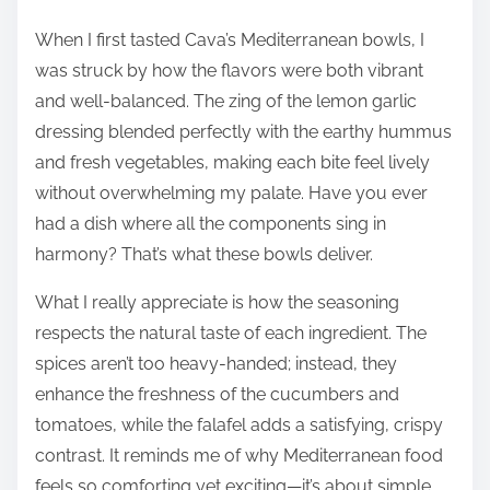
When I first tasted Cava’s Mediterranean bowls, I
was struck by how the flavors were both vibrant
and well-balanced. The zing of the lemon garlic
dressing blended perfectly with the earthy hummus
and fresh vegetables, making each bite feel lively
without overwhelming my palate. Have you ever
had a dish where all the components sing in
harmony? That’s what these bowls deliver.
What I really appreciate is how the seasoning
respects the natural taste of each ingredient. The
spices aren’t too heavy-handed; instead, they
enhance the freshness of the cucumbers and
tomatoes, while the falafel adds a satisfying, crispy
contrast. It reminds me of why Mediterranean food
feels so comforting yet exciting—it’s about simple,