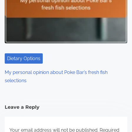
Dietary Options
My personal opinion about Poke Bar’s fresh fish
selections
Leave a Reply
Your email address will not be published.
Required