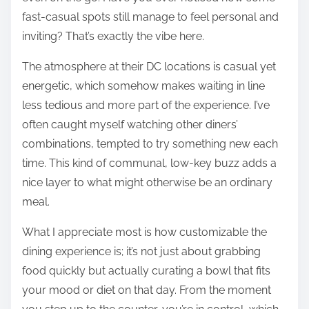
fast-casual spots still manage to feel personal and
inviting? That’s exactly the vibe here.
The atmosphere at their DC locations is casual yet
energetic, which somehow makes waiting in line
less tedious and more part of the experience. I’ve
often caught myself watching other diners’
combinations, tempted to try something new each
time. This kind of communal, low-key buzz adds a
nice layer to what might otherwise be an ordinary
meal.
What I appreciate most is how customizable the
dining experience is; it’s not just about grabbing
food quickly but actually curating a bowl that fits
your mood or diet on that day. From the moment