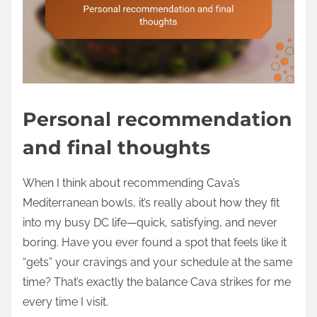
Personal recommendation
and final thoughts
When I think about recommending Cava’s
Mediterranean bowls, it’s really about how they fit
into my busy DC life—quick, satisfying, and never
boring. Have you ever found a spot that feels like it
“gets” your cravings and your schedule at the same
time? That’s exactly the balance Cava strikes for me
every time I visit.