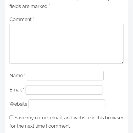
fields are marked
*
Comment
*
Name
*
Email
*
Website
Save my name, email, and website in this browser
for the next time I comment.