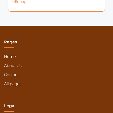
offerings
Pages
Home
About Us
Contact
All pages
Legal