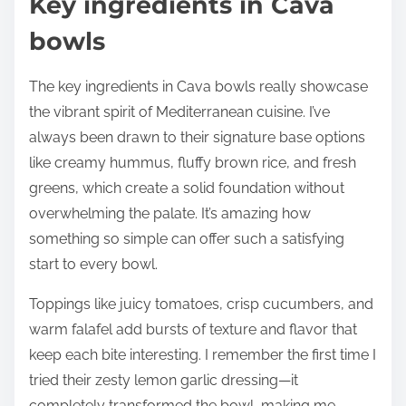
Key ingredients in Cava
bowls
The key ingredients in Cava bowls really showcase
the vibrant spirit of Mediterranean cuisine. I’ve
always been drawn to their signature base options
like creamy hummus, fluffy brown rice, and fresh
greens, which create a solid foundation without
overwhelming the palate. It’s amazing how
something so simple can offer such a satisfying
start to every bowl.
Toppings like juicy tomatoes, crisp cucumbers, and
warm falafel add bursts of texture and flavor that
keep each bite interesting. I remember the first time I
tried their zesty lemon garlic dressing—it
completely transformed the bowl, making me