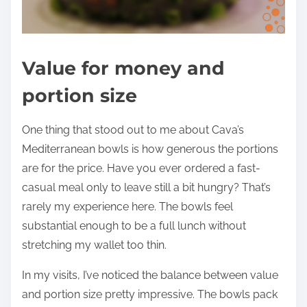
Value for money and
portion size
One thing that stood out to me about Cava’s
Mediterranean bowls is how generous the portions
are for the price. Have you ever ordered a fast-
casual meal only to leave still a bit hungry? That’s
rarely my experience here. The bowls feel
substantial enough to be a full lunch without
stretching my wallet too thin.
In my visits, I’ve noticed the balance between value
and portion size pretty impressive. The bowls pack