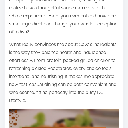
realize how a thoughtful sauce can elevate the
whole experience. Have you ever noticed how one
small ingredient can change your whole perception
of a dish?
What really convinces me about Cava’s ingredients
is the way they balance health and indulgence
effortlessly. From protein-packed grilled chicken to
refreshing pickled vegetables, every choice feels
intentional and nourishing. It makes me appreciate
how fast-casual dining can be both convenient and
wholesome, fitting perfectly into the busy DC
lifestyle.