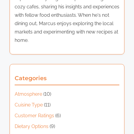
cozy cafes, sharing his insights and experiences
with fellow food enthusiasts. When he's not
dining out, Marcus enjoys exploring the local
markets and experimenting with new recipes at
home.
Categories
Atmosphere
(10)
Cuisine Type
(11)
Customer Ratings
(6)
Dietary Options
(9)