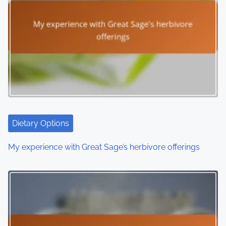
a
v
i
g
a
t
i
Dietary Options
o
My experience with Great Sage’s herbivore offerings
n