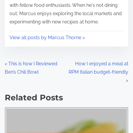
with fellow food enthusiasts. When he's not dining
out, Marcus enjoys exploring the local markets and
experimenting with new recipes at home.
View all posts by Marcus Thorne >
P
<
This is how I Reviewed
How I enjoyed a meal at
Ben’s Chili Bowl
RPM Italian budget-friendly
o
>
s
Related Posts
t
s
n