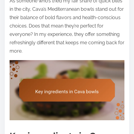
As someone who’s tried my fair share of quick bites
in the city, Cava’s Mediterranean bowls stand out for
their balance of bold flavors and health-conscious
choices. Does that mean they’re perfect for
everyone? In my experience, they offer something
refreshingly different that keeps me coming back for
more.