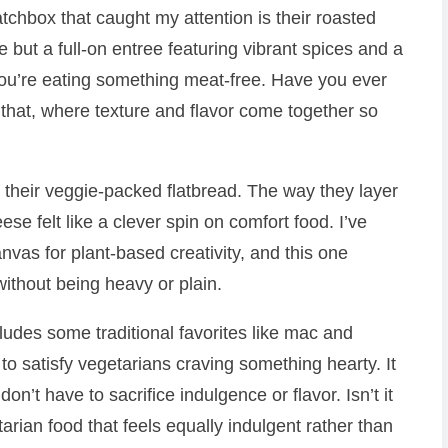
hbox that caught my attention is their roasted
ide but a full-on entree featuring vibrant spices and a
you’re eating something meat-free. Have you ever
 that, where texture and flavor come together so
 their veggie-packed flatbread. The way they layer
ese felt like a clever spin on comfort food. I’ve
nvas for plant-based creativity, and this one
 without being heavy or plain.
udes some traditional favorites like mac and
to satisfy vegetarians craving something hearty. It
n’t have to sacrifice indulgence or flavor. Isn’t it
rian food that feels equally indulgent rather than