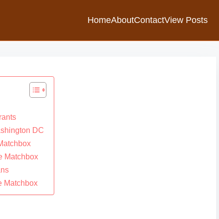
Home
About
Contact
View Posts
rants
ashington DC
 Matchbox
he Matchbox
ans
he Matchbox