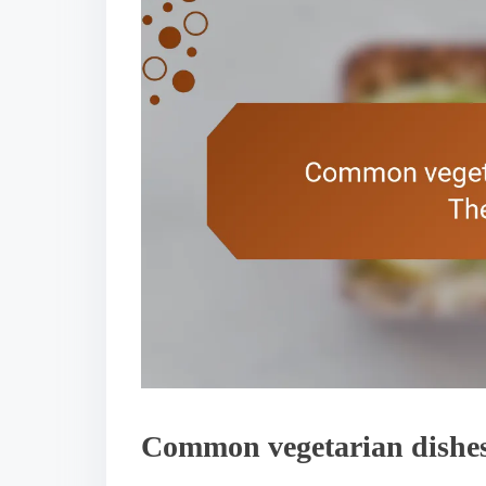
Common vegetarian dishes