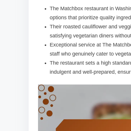
t
The Matchbox restaurant in Washing
options that prioritize quality ingre
Their roasted cauliflower and vegg
satisfying vegetarian diners withou
Exceptional service at The Matchbo
staff who genuinely cater to vegeta
The restaurant sets a high standard
indulgent and well-prepared, ensuri