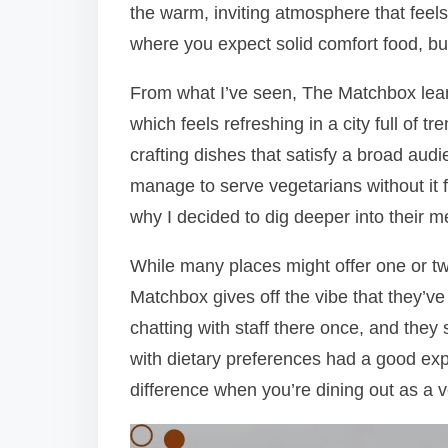
the warm, inviting atmosphere that feels 
where you expect solid comfort food, bu
From what I’ve seen, The Matchbox leans
which feels refreshing in a city full of 
crafting dishes that satisfy a broad a
manage to serve vegetarians without it fe
why I decided to dig deeper into their m
While many places might offer one or tw
Matchbox gives off the vibe that they’ve
chatting with staff there once, and the
with dietary preferences had a good exp
difference when you’re dining out as a v