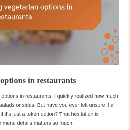
options in restaurants
n options in restaurants, I quickly realized how much
salads or sides. But have you ever felt unsure if a
f it’s just a token option? That hesitation is
e menu details matters so much.