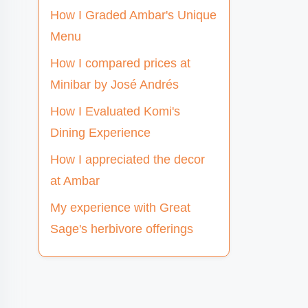
How I Graded Ambar's Unique
Menu
How I compared prices at
Minibar by José Andrés
How I Evaluated Komi's
Dining Experience
How I appreciated the decor
at Ambar
My experience with Great
Sage's herbivore offerings