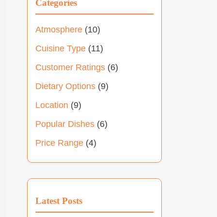
Categories
Atmosphere
(10)
Cuisine Type
(11)
Customer Ratings
(6)
Dietary Options
(9)
Location
(9)
Popular Dishes
(6)
Price Range
(4)
Latest Posts