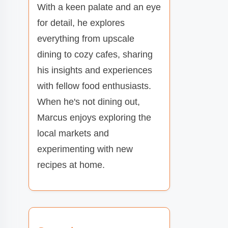
With a keen palate and an eye
for detail, he explores
everything from upscale
dining to cozy cafes, sharing
his insights and experiences
with fellow food enthusiasts.
When he's not dining out,
Marcus enjoys exploring the
local markets and
experimenting with new
recipes at home.