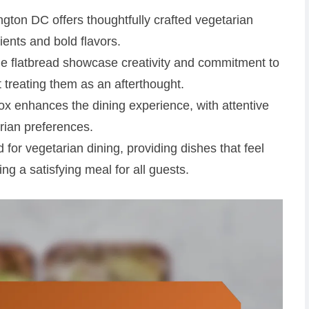
ton DC offers thoughtfully crafted vegetarian
dients and bold flavors.
ie flatbread showcase creativity and commitment to
t treating them as an afterthought.
x enhances the dining experience, with attentive
rian preferences.
 for vegetarian dining, providing dishes that feel
ng a satisfying meal for all guests.