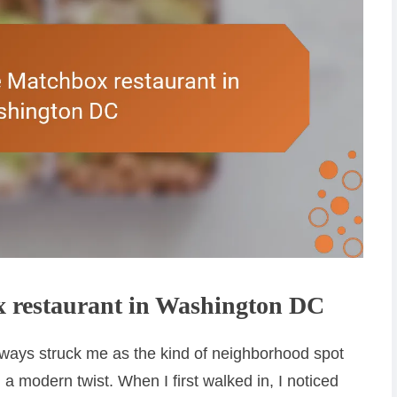
 restaurant in Washington DC
ays struck me as the kind of neighborhood spot
 a modern twist. When I first walked in, I noticed