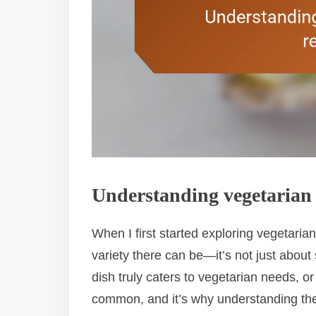
Understanding vegetarian 
When I first started exploring vegetaria
variety there can be—it’s not just about 
dish truly caters to vegetarian needs, or i
common, and it’s why understanding th