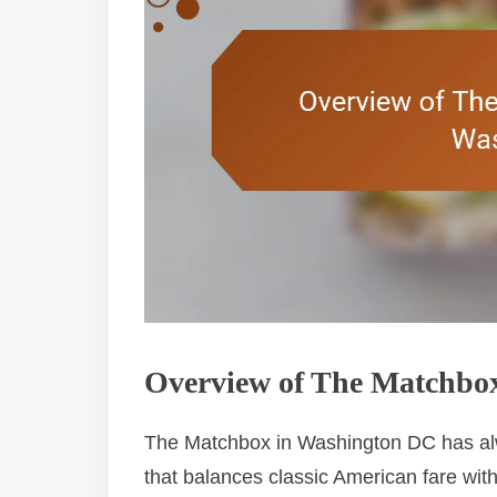
Overview of The Matchbox
The Matchbox in Washington DC has alw
that balances classic American fare with