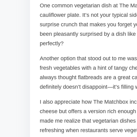
One common vegetarian dish at The Matc
cauliflower plate. It’s not your typical s
surprise crunch that makes you forget 
been pleasantly surprised by a dish like
perfectly?
Another option that stood out to me was
fresh vegetables with a hint of tangy che
always thought flatbreads are a great ca
definitely doesn’t disappoint—it’s filling
I also appreciate how The Matchbox incl
cheese but offers a version rich enough 
made me realize that vegetarian dishes do
refreshing when restaurants serve vegeta