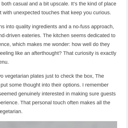
both casual and a bit upscale. It’s the kind of place
t with unexpected touches that keep you curious.
 into quality ingredients and a no-fuss approach,
trend-driven eateries. The kitchen seems dedicated to
udience, which makes me wonder: how well do they
eling like an afterthought? That curiosity is exactly
enu.
o vegetarian plates just to check the box, The
 put some thought into their options. I remember
y seemed genuinely interested in making sure guests
erience. That personal touch often makes all the
egetarian.