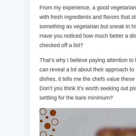
From my experience, a good vegetarian opt
with fresh ingredients and flavors that s
something as vegetarian but sneak in hi
Have you noticed how much better a dish
checked off a list?
That’s why I believe paying attention to
can reveal a lot about their approach to
dishes, it tells me the chefs value thes
Don’t you think it’s worth seeking out pl
settling for the bare minimum?