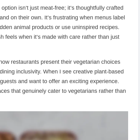
ion isn’t just meat-free; it’s thoughtfully crafted
tand on their own. It’s frustrating when menus label
dden animal products or use uninspired recipes.
 feels when it’s made with care rather than just
 how restaurants present their vegetarian choices
 dining inclusivity. When I see creative plant-based
e guests and want to offer an exciting experience.
aces that genuinely cater to vegetarians rather than