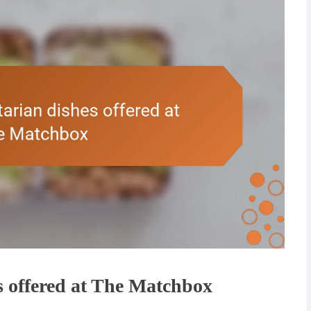
 offered at The Matchbox