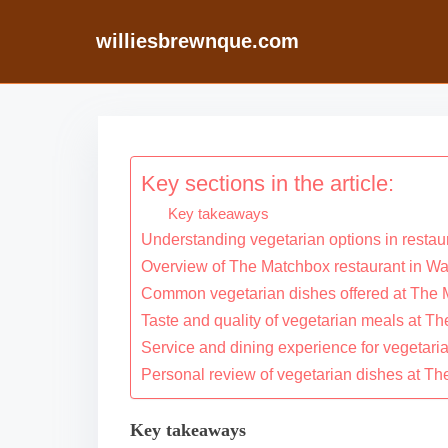
williesbrewnque.com
S
k
i
Key sections in the article:
p
Key takeaways
t
Understanding vegetarian options in restau
o
Overview of The Matchbox restaurant in W
c
Common vegetarian dishes offered at The
o
Taste and quality of vegetarian meals at T
n
Service and dining experience for vegetari
Personal review of vegetarian dishes at T
t
e
Key takeaways
n