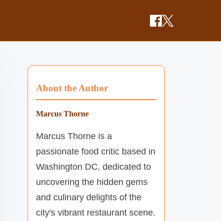
About the Author
Marcus Thorne
Marcus Thorne is a
passionate food critic based in
Washington DC, dedicated to
uncovering the hidden gems
and culinary delights of the
city's vibrant restaurant scene.