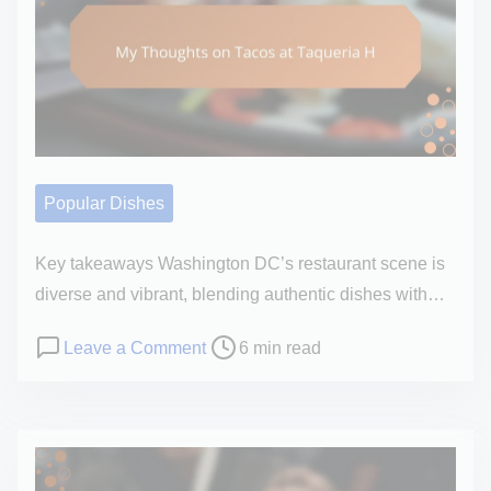
a
a
r
h
d
d
s
i
s
t
o
l
i
n
i
m
a
B
e
l
o
o
Popular Dishes
w
p
l
i
Key takeaways Washington DC’s restaurant scene is
’
n
diverse and vibrant, blending authentic dishes with…
s
i
F
P
o
Leave a Comment
6 min read
o
l
o
n
n
a
s
M
a
v
t
y
b
o
r
T
o
r