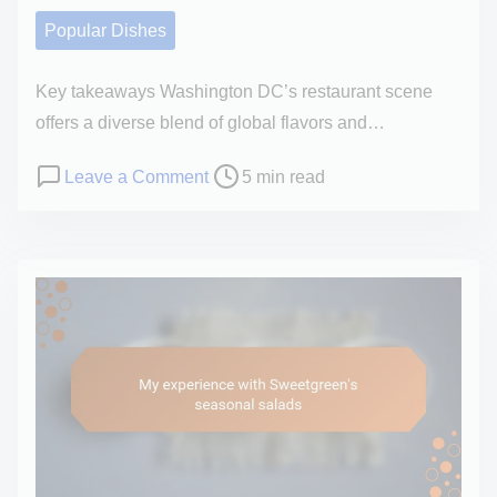
e
Popular Dishes
n
t
Key takeaways Washington DC’s restaurant scene
offers a diverse blend of global flavors and…
P
o
Leave a Comment
5 min read
o
n
s
T
t
h
r
i
e
s
a
i
d
s
t
H
i
o
m
w