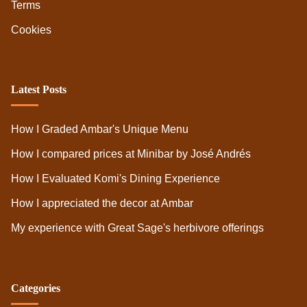
Terms
Cookies
Latest Posts
How I Graded Ambar's Unique Menu
How I compared prices at Minibar by José Andrés
How I Evaluated Komi's Dining Experience
How I appreciated the decor at Ambar
My experience with Great Sage's herbivore offerings
Categories