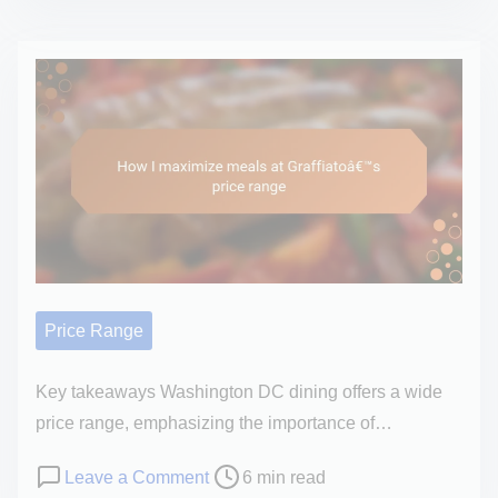
s
M
r
t
y
r
r
p
a
e
e
n
a
r
e
d
s
a
t
o
n
i
n
a
m
a
t
e
l
Z
o
Price Range
a
p
y
i
Key takeaways Washington DC dining offers a wide
t
n
price range, emphasizing the importance of…
i
i
n
P
o
Leave a Comment
6 min read
o
y