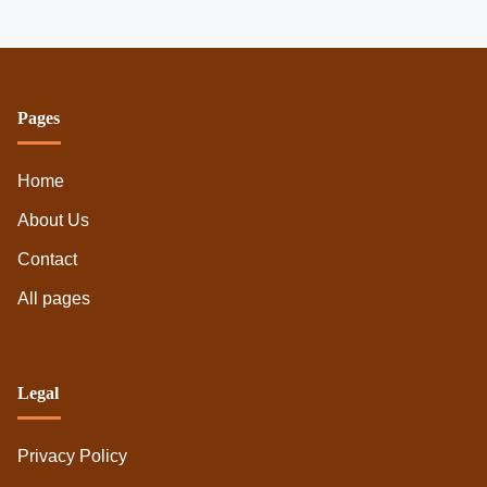
Pages
Home
About Us
Contact
All pages
Legal
Privacy Policy