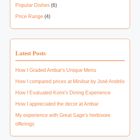
n
n
Popular Dishes
(6)
l
a
g
a
Price Range
(4)
a
t
c
t
e
i
J
a
o
Latest Posts
l
n
e
How I Graded Ambar's Unique Menu
o
How I compared prices at Minibar by José Andrés
How I Evaluated Komi's Dining Experience
How I appreciated the decor at Ambar
My experience with Great Sage's herbivore
offerings