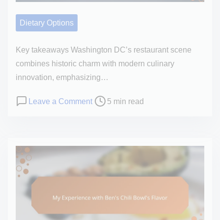
e
I
A
Dietary Options
p
p
Key takeaways Washington DC’s restaurant scene
r
combines historic charm with modern culinary
e
innovation, emphasizing…
c
P
o
Leave a Comment
5 min read
i
o
n
a
s
M
t
t
y
e
r
e
d
e
x
S
a
p
u
d
e
s
t
r
h