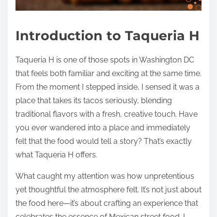
Introduction to Taqueria H
Taqueria H is one of those spots in Washington DC
that feels both familiar and exciting at the same time.
From the moment I stepped inside, I sensed it was a
place that takes its tacos seriously, blending
traditional flavors with a fresh, creative touch. Have
you ever wandered into a place and immediately
felt that the food would tell a story? That’s exactly
what Taqueria H offers.
What caught my attention was how unpretentious
yet thoughtful the atmosphere felt. It’s not just about
the food here—it’s about crafting an experience that
celebrates the essence of Mexican street food. I