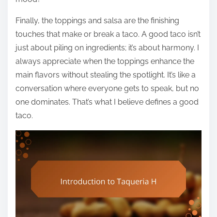
Finally, the toppings and salsa are the finishing
touches that make or break a taco. A good taco isn’t
just about piling on ingredients; it’s about harmony. I
always appreciate when the toppings enhance the
main flavors without stealing the spotlight. It’s like a
conversation where everyone gets to speak, but no
one dominates. That’s what I believe defines a good
taco.