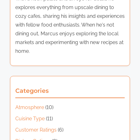
explores everything from upscale dining to
cozy cafes, sharing his insights and experiences
with fellow food enthusiasts. When he's not
dining out, Marcus enjoys exploring the local
markets and experimenting with new recipes at
home.
Categories
Atmosphere
(10)
Cuisine Type
(11)
Customer Ratings
(6)