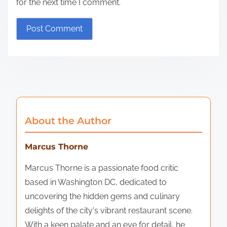
for the next time I comment.
About the Author
Marcus Thorne
Marcus Thorne is a passionate food critic
based in Washington DC, dedicated to
uncovering the hidden gems and culinary
delights of the city's vibrant restaurant scene.
With a keen palate and an eye for detail, he