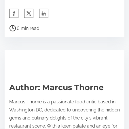
S
h
P
a
6 min read
o
r
s
e
t
t
r
h
e
i
a
s
d
p
Author: Marcus Thorne
t
o
i
s
Marcus Thorne is a passionate food critic based in
m
t
Washington DC, dedicated to uncovering the hidden
e
o
gems and culinary delights of the city's vibrant
n
restaurant scene. With a keen palate and an eye for