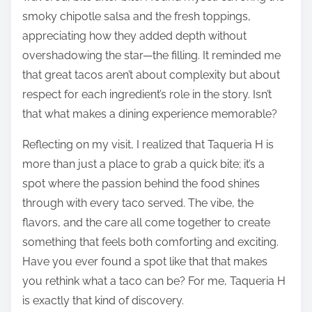
smoky chipotle salsa and the fresh toppings,
appreciating how they added depth without
overshadowing the star—the filling. It reminded me
that great tacos aren’t about complexity but about
respect for each ingredient’s role in the story. Isn’t
that what makes a dining experience memorable?
Reflecting on my visit, I realized that Taqueria H is
more than just a place to grab a quick bite; it’s a
spot where the passion behind the food shines
through with every taco served. The vibe, the
flavors, and the care all come together to create
something that feels both comforting and exciting.
Have you ever found a spot like that that makes
you rethink what a taco can be? For me, Taqueria H
is exactly that kind of discovery.