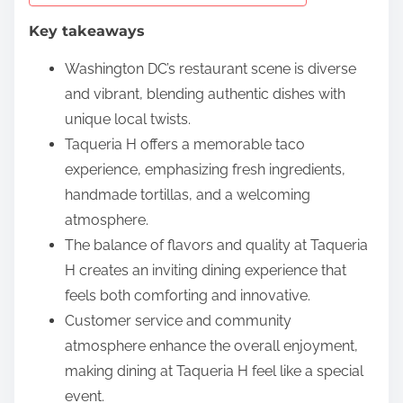
e
Key takeaways
n
t
Washington DC’s restaurant scene is diverse
and vibrant, blending authentic dishes with
unique local twists.
Taqueria H offers a memorable taco
experience, emphasizing fresh ingredients,
handmade tortillas, and a welcoming
atmosphere.
The balance of flavors and quality at Taqueria
H creates an inviting dining experience that
feels both comforting and innovative.
Customer service and community
atmosphere enhance the overall enjoyment,
making dining at Taqueria H feel like a special
event.