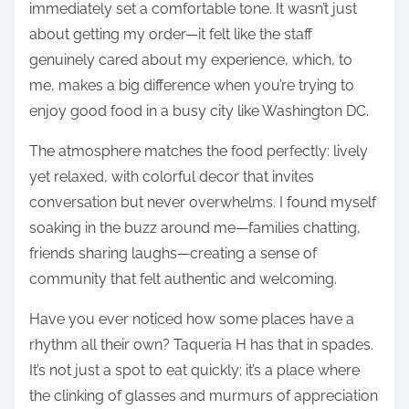
immediately set a comfortable tone. It wasn’t just
about getting my order—it felt like the staff
genuinely cared about my experience, which, to
me, makes a big difference when you’re trying to
enjoy good food in a busy city like Washington DC.
The atmosphere matches the food perfectly: lively
yet relaxed, with colorful decor that invites
conversation but never overwhelms. I found myself
soaking in the buzz around me—families chatting,
friends sharing laughs—creating a sense of
community that felt authentic and welcoming.
Have you ever noticed how some places have a
rhythm all their own? Taqueria H has that in spades.
It’s not just a spot to eat quickly; it’s a place where
the clinking of glasses and murmurs of appreciation