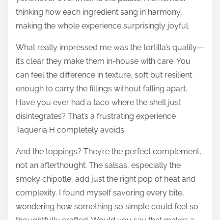
thinking how each ingredient sang in harmony,
making the whole experience surprisingly joyful.
What really impressed me was the tortilla’s quality—
it’s clear they make them in-house with care. You
can feel the difference in texture, soft but resilient
enough to carry the fillings without falling apart.
Have you ever had a taco where the shell just
disintegrates? That’s a frustrating experience
Taqueria H completely avoids.
And the toppings? They’re the perfect complement,
not an afterthought. The salsas, especially the
smoky chipotle, add just the right pop of heat and
complexity. I found myself savoring every bite,
wondering how something so simple could feel so