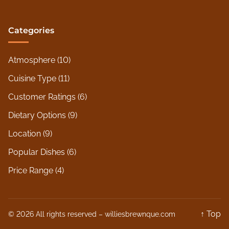
Categories
Atmosphere
(10)
Cuisine Type
(11)
Customer Ratings
(6)
Dietary Options
(9)
Location
(9)
Popular Dishes
(6)
Price Range
(4)
↑ Top
© 2026 All rights reserved –
williesbrewnque.com