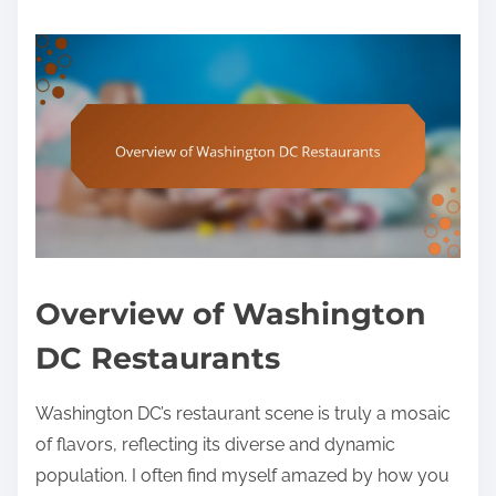
Overview of Washington
DC Restaurants
Washington DC’s restaurant scene is truly a mosaic
of flavors, reflecting its diverse and dynamic
population. I often find myself amazed by how you