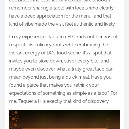
remember sharing a table with locals who clearly
have a deep appreciation for the menu, and that
kind of vibe made the visit feel authentic and lively.
In my experience, Taqueria H stands out because it
respects its culinary roots while embracing the
vibrant energy of DC’s food scene. It’s a spot that
invites you to slow down, savor every bite, and
maybe even discover what a truly great taco can
mean beyond just being a quick meal. Have you
found a place that makes you rethink your
expectations of something as simple as a taco? For
me, Taqueria H is exactly that kind of discovery.