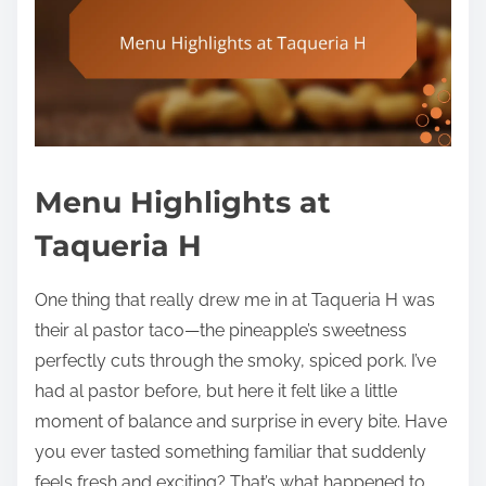
Menu Highlights at
Taqueria H
One thing that really drew me in at Taqueria H was
their al pastor taco—the pineapple’s sweetness
perfectly cuts through the smoky, spiced pork. I’ve
had al pastor before, but here it felt like a little
moment of balance and surprise in every bite. Have
you ever tasted something familiar that suddenly
feels fresh and exciting? That’s what happened to