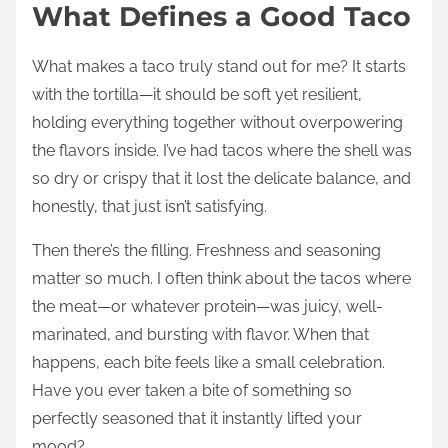
What Defines a Good Taco
What makes a taco truly stand out for me? It starts
with the tortilla—it should be soft yet resilient,
holding everything together without overpowering
the flavors inside. I’ve had tacos where the shell was
so dry or crispy that it lost the delicate balance, and
honestly, that just isn’t satisfying.
Then there’s the filling. Freshness and seasoning
matter so much. I often think about the tacos where
the meat—or whatever protein—was juicy, well-
marinated, and bursting with flavor. When that
happens, each bite feels like a small celebration.
Have you ever taken a bite of something so
perfectly seasoned that it instantly lifted your
mood?