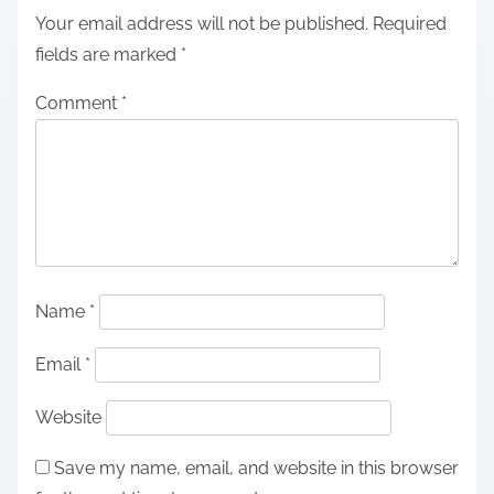
Your email address will not be published.
Required
fields are marked
*
Comment
*
Name
*
Email
*
Website
Save my name, email, and website in this browser