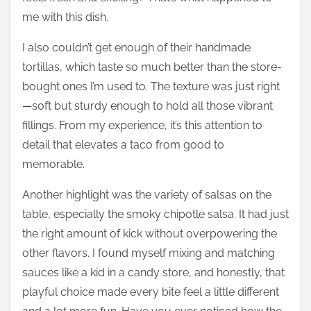
me with this dish.
I also couldn’t get enough of their handmade
tortillas, which taste so much better than the store-
bought ones I’m used to. The texture was just right
—soft but sturdy enough to hold all those vibrant
fillings. From my experience, it’s this attention to
detail that elevates a taco from good to
memorable.
Another highlight was the variety of salsas on the
table, especially the smoky chipotle salsa. It had just
the right amount of kick without overpowering the
other flavors. I found myself mixing and matching
sauces like a kid in a candy store, and honestly, that
playful choice made every bite feel a little different