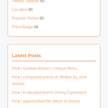
Dietary Options
(9)
Location
(9)
Popular Dishes
(6)
Price Range
(4)
Latest Posts
How I Graded Ambar's Unique Menu
How I compared prices at Minibar by José
Andrés
How I Evaluated Komi's Dining Experience
How I appreciated the decor at Ambar