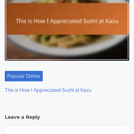
Popular Dishes
This is How I Appreciated Sushi at Kazu
Leave a Reply