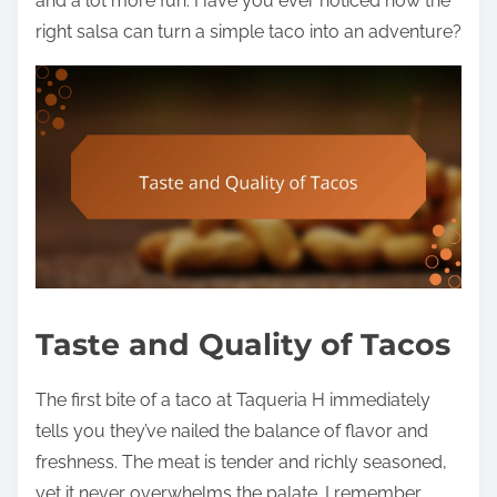
and a lot more fun. Have you ever noticed how the
right salsa can turn a simple taco into an adventure?
Taste and Quality of Tacos
The first bite of a taco at Taqueria H immediately
tells you they’ve nailed the balance of flavor and
freshness. The meat is tender and richly seasoned,
yet it never overwhelms the palate. I remember