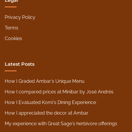
Legal
Privacy Policy
Terms
Cookies
Latest Posts
How I Graded Ambar's Unique Menu
How I compared prices at Minibar by José Andrés
How I Evaluated Komi's Dining Experience
How I appreciated the decor at Ambar
My experience with Great Sage's herbivore offerings