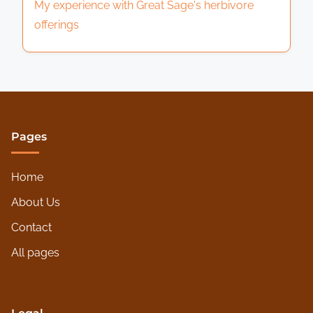
My experience with Great Sage's herbivore
offerings
Pages
Home
About Us
Contact
All pages