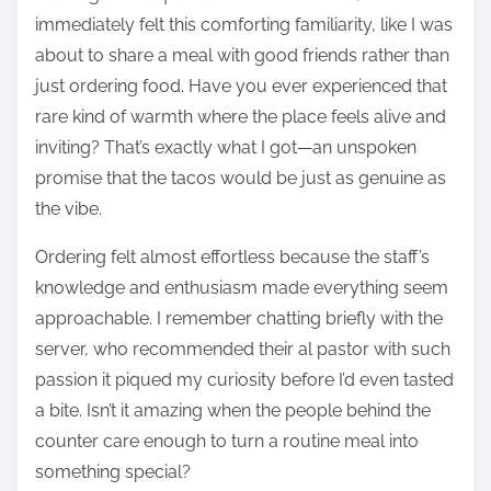
immediately felt this comforting familiarity, like I was
about to share a meal with good friends rather than
just ordering food. Have you ever experienced that
rare kind of warmth where the place feels alive and
inviting? That’s exactly what I got—an unspoken
promise that the tacos would be just as genuine as
the vibe.
Ordering felt almost effortless because the staff’s
knowledge and enthusiasm made everything seem
approachable. I remember chatting briefly with the
server, who recommended their al pastor with such
passion it piqued my curiosity before I’d even tasted
a bite. Isn’t it amazing when the people behind the
counter care enough to turn a routine meal into
something special?