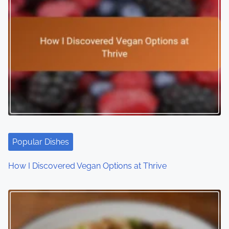
Popular Dishes
How I Discovered Vegan Options at Thrive