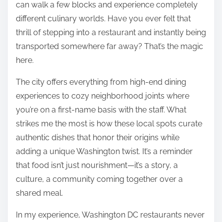
can walk a few blocks and experience completely
different culinary worlds. Have you ever felt that
thrill of stepping into a restaurant and instantly being
transported somewhere far away? That’s the magic
here.
The city offers everything from high-end dining
experiences to cozy neighborhood joints where
you’re on a first-name basis with the staff. What
strikes me the most is how these local spots curate
authentic dishes that honor their origins while
adding a unique Washington twist. It’s a reminder
that food isn’t just nourishment—it’s a story, a
culture, a community coming together over a
shared meal.
In my experience, Washington DC restaurants never