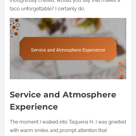
thoughtfully crafted. Would you say that makes a
taco unforgettable? I certainly do.
Service and Atmosphere
Experience
The moment I walked into Taqueria H, I was greeted
with warm smiles and prompt attention that