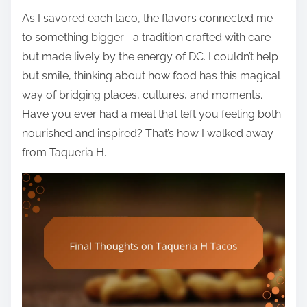
As I savored each taco, the flavors connected me
to something bigger—a tradition crafted with care
but made lively by the energy of DC. I couldn’t help
but smile, thinking about how food has this magical
way of bridging places, cultures, and moments.
Have you ever had a meal that left you feeling both
nourished and inspired? That’s how I walked away
from Taqueria H.