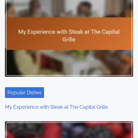
n
a
v
i
g
a
t
i
Popular Dishes
o
My Experience with Steak at The Capital Grille
n