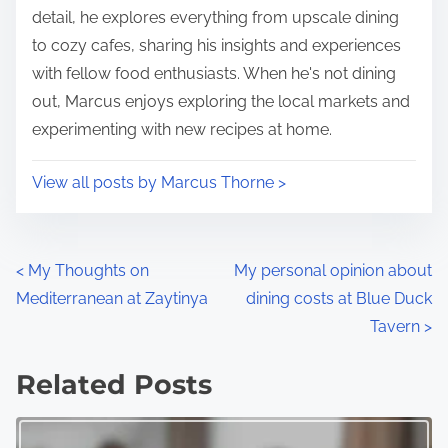
:
detail, he explores everything from upscale dining
to cozy cafes, sharing his insights and experiences
with fellow food enthusiasts. When he's not dining
out, Marcus enjoys exploring the local markets and
experimenting with new recipes at home.
View all posts by Marcus Thorne >
P
<
My Thoughts on
My personal opinion about
Mediterranean at Zaytinya
dining costs at Blue Duck
o
Tavern
>
s
Related Posts
t
s