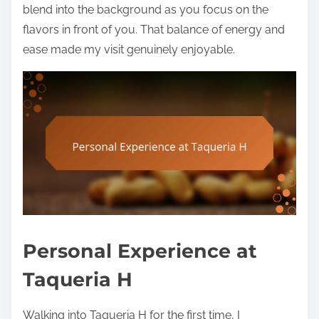
blend into the background as you focus on the
flavors in front of you. That balance of energy and
ease made my visit genuinely enjoyable.
Personal Experience at
Taqueria H
Walking into Taqueria H for the first time, I