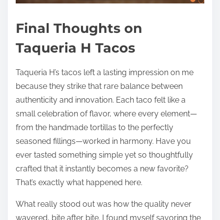
Final Thoughts on
Taqueria H Tacos
Taqueria H’s tacos left a lasting impression on me
because they strike that rare balance between
authenticity and innovation. Each taco felt like a
small celebration of flavor, where every element—
from the handmade tortillas to the perfectly
seasoned fillings—worked in harmony. Have you
ever tasted something simple yet so thoughtfully
crafted that it instantly becomes a new favorite?
That’s exactly what happened here.
What really stood out was how the quality never
wavered, bite after bite. I found myself savoring the