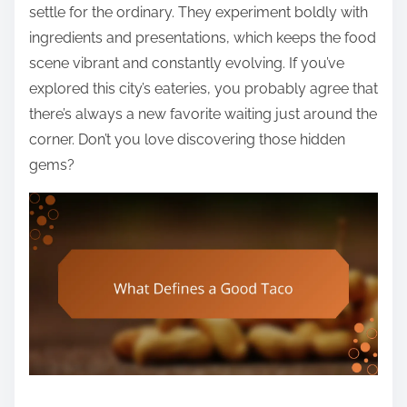
settle for the ordinary. They experiment boldly with
ingredients and presentations, which keeps the food
scene vibrant and constantly evolving. If you’ve
explored this city’s eateries, you probably agree that
there’s always a new favorite waiting just around the
corner. Don’t you love discovering those hidden
gems?