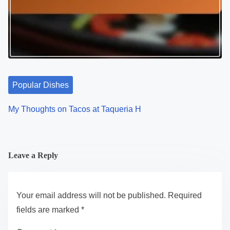
Popular Dishes
My Thoughts on Tacos at Taqueria H
Leave a Reply
Your email address will not be published.
Required
fields are marked
*