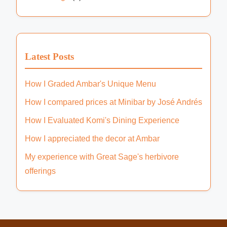
Latest Posts
How I Graded Ambar's Unique Menu
How I compared prices at Minibar by José Andrés
How I Evaluated Komi's Dining Experience
How I appreciated the decor at Ambar
My experience with Great Sage's herbivore
offerings