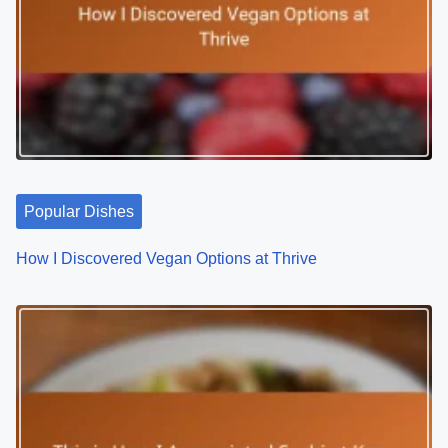
v
i
g
a
t
Popular Dishes
i
o
How I Discovered Vegan Options at Thrive
n