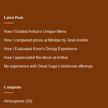
Latest Posts
How I Graded Ambar's Unique Menu
How I compared prices at Minibar by José Andrés
How I Evaluated Komi's Dining Experience
How I appreciated the decor at Ambar
My experience with Great Sage's herbivore offerings
Categories
Atmosphere
(10)