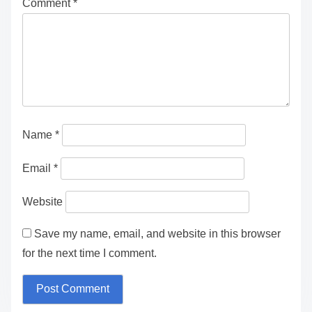
Comment
*
Name
*
Email
*
Website
Save my name, email, and website in this browser
for the next time I comment.