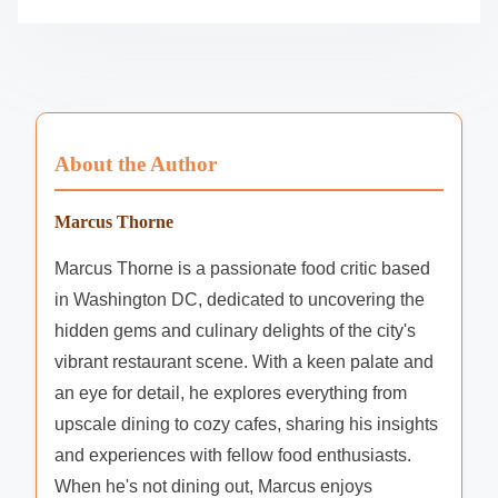
About the Author
Marcus Thorne
Marcus Thorne is a passionate food critic based
in Washington DC, dedicated to uncovering the
hidden gems and culinary delights of the city's
vibrant restaurant scene. With a keen palate and
an eye for detail, he explores everything from
upscale dining to cozy cafes, sharing his insights
and experiences with fellow food enthusiasts.
When he's not dining out, Marcus enjoys