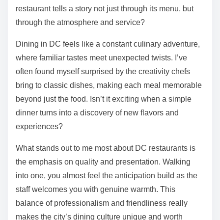
restaurant tells a story not just through its menu, but
through the atmosphere and service?
Dining in DC feels like a constant culinary adventure,
where familiar tastes meet unexpected twists. I’ve
often found myself surprised by the creativity chefs
bring to classic dishes, making each meal memorable
beyond just the food. Isn’t it exciting when a simple
dinner turns into a discovery of new flavors and
experiences?
What stands out to me most about DC restaurants is
the emphasis on quality and presentation. Walking
into one, you almost feel the anticipation build as the
staff welcomes you with genuine warmth. This
balance of professionalism and friendliness really
makes the city’s dining culture unique and worth