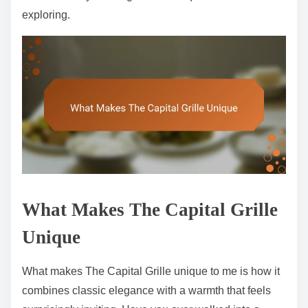
exploring.
What Makes The Capital Grille
Unique
What makes The Capital Grille unique to me is how it
combines classic elegance with a warmth that feels