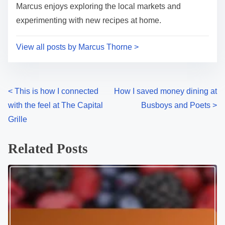
Marcus enjoys exploring the local markets and
experimenting with new recipes at home.
View all posts by Marcus Thorne >
P
<
This is how I connected
How I saved money dining at
with the feel at The Capital
Busboys and Poets
>
o
Grille
s
Related Posts
t
s
n
a