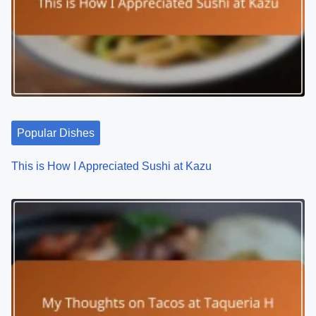
Popular Dishes
This is How I Appreciated Sushi at Kazu