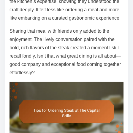
the kitchen’s expertise, knowing they understood the
craft deeply. It felt less like ordering a meal and more
like embarking on a curated gastronomic experience.
Sharing that meal with friends only added to the
enjoyment. The lively conversation paired with the
bold, rich flavors of the steak created a moment I still
recall fondly. Isn’t that what great dining is all about—
good company and exceptional food coming together
effortlessly?