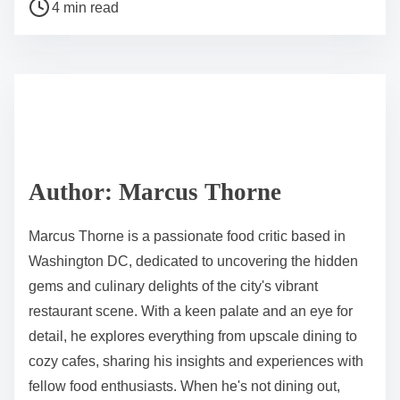
P
a
4 min read
o
r
s
e
t
t
r
h
e
i
a
s
d
p
Author: Marcus Thorne
t
o
i
s
Marcus Thorne is a passionate food critic based in
m
t
Washington DC, dedicated to uncovering the hidden
e
o
gems and culinary delights of the city's vibrant
n
restaurant scene. With a keen palate and an eye for
:
detail, he explores everything from upscale dining to
cozy cafes, sharing his insights and experiences with
fellow food enthusiasts. When he's not dining out,