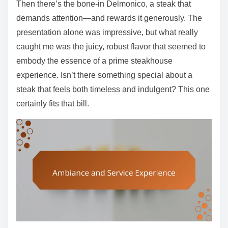
Then there’s the bone-in Delmonico, a steak that
demands attention—and rewards it generously. The
presentation alone was impressive, but what really
caught me was the juicy, robust flavor that seemed to
embody the essence of a prime steakhouse
experience. Isn’t there something special about a
steak that feels both timeless and indulgent? This one
certainly fits that bill.