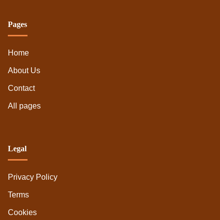
Pages
Home
About Us
Contact
All pages
Legal
Privacy Policy
Terms
Cookies