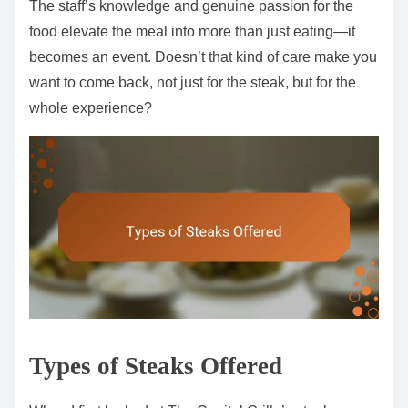
The staff’s knowledge and genuine passion for the
food elevate the meal into more than just eating—it
becomes an event. Doesn’t that kind of care make you
want to come back, not just for the steak, but for the
whole experience?
Types of Steaks Offered