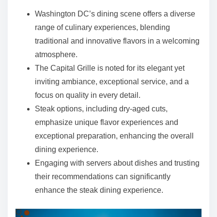
e
Washington DC’s dining scene offers a diverse
n
range of culinary experiences, blending
t
traditional and innovative flavors in a welcoming
atmosphere.
The Capital Grille is noted for its elegant yet
inviting ambiance, exceptional service, and a
focus on quality in every detail.
Steak options, including dry-aged cuts,
emphasize unique flavor experiences and
exceptional preparation, enhancing the overall
dining experience.
Engaging with servers about dishes and trusting
their recommendations can significantly
enhance the steak dining experience.