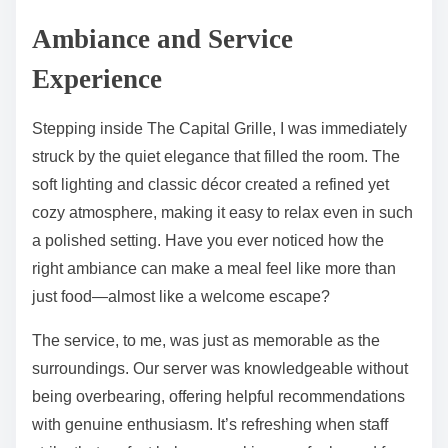
Ambiance and Service
Experience
Stepping inside The Capital Grille, I was immediately
struck by the quiet elegance that filled the room. The
soft lighting and classic décor created a refined yet
cozy atmosphere, making it easy to relax even in such
a polished setting. Have you ever noticed how the
right ambiance can make a meal feel like more than
just food—almost like a welcome escape?
The service, to me, was just as memorable as the
surroundings. Our server was knowledgeable without
being overbearing, offering helpful recommendations
with genuine enthusiasm. It’s refreshing when staff