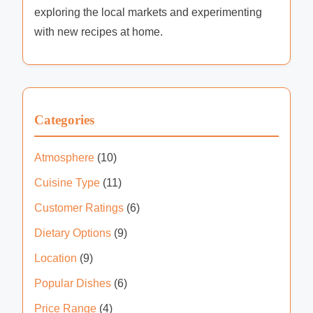
exploring the local markets and experimenting
with new recipes at home.
Categories
Atmosphere
(10)
Cuisine Type
(11)
Customer Ratings
(6)
Dietary Options
(9)
Location
(9)
Popular Dishes
(6)
Price Range
(4)