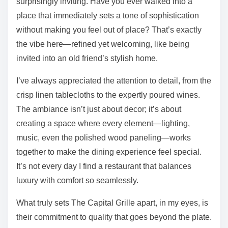
surprisingly inviting. Have you ever walked into a
place that immediately sets a tone of sophistication
without making you feel out of place? That’s exactly
the vibe here—refined yet welcoming, like being
invited into an old friend’s stylish home.
I’ve always appreciated the attention to detail, from the
crisp linen tablecloths to the expertly poured wines.
The ambiance isn’t just about decor; it’s about
creating a space where every element—lighting,
music, even the polished wood paneling—works
together to make the dining experience feel special.
It’s not every day I find a restaurant that balances
luxury with comfort so seamlessly.
What truly sets The Capital Grille apart, in my eyes, is
their commitment to quality that goes beyond the plate.