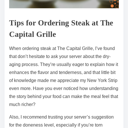
Tips for Ordering Steak at The
Capital Grille
When ordering steak at The Capital Grille, I’ve found
that don’t hesitate to ask your server about the dry-
aging process. They’re usually eager to explain how it
enhances the flavor and tenderness, and that little bit
of knowledge made me appreciate my New York Strip
even more. Have you ever noticed how understanding
the story behind your food can make the meal feel that
much richer?
Also, I recommend trusting your server’s suggestion
for the doneness level, especially if you’re torn