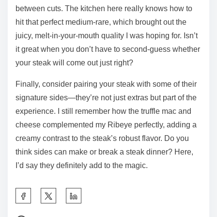
between cuts. The kitchen here really knows how to
hit that perfect medium-rare, which brought out the
juicy, melt-in-your-mouth quality I was hoping for. Isn’t
it great when you don’t have to second-guess whether
your steak will come out just right?
Finally, consider pairing your steak with some of their
signature sides—they’re not just extras but part of the
experience. I still remember how the truffle mac and
cheese complemented my Ribeye perfectly, adding a
creamy contrast to the steak’s robust flavor. Do you
think sides can make or break a steak dinner? Here,
I’d say they definitely add to the magic.
S
h