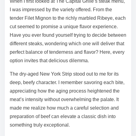
When I first looked at The Capital Grille’s steak menu,
I was impressed by the variety offered. From the
tender Filet Mignon to the richly marbled Ribeye, each
cut seemed to promise a unique flavor experience.
Have you ever found yourself trying to decide between
different steaks, wondering which one will deliver that
perfect balance of tenderness and flavor? Here, every
option invites that delicious dilemma.
The dry-aged New York Strip stood out to me for its
deep, beefy character. I remember savoring each bite,
appreciating how the aging process heightened the
meat’s intensity without overwhelming the palate. It
made me realize how much a careful selection and
preparation of beef can elevate a classic dish into
something truly exceptional.