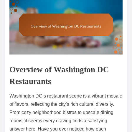
Overview of Washington DC
Restaurants
Washington DC’s restaurant scene is a vibrant mosaic
of flavors, reflecting the city’s rich cultural diversity.
From cozy neighborhood bistros to upscale dining
rooms, it seems every craving finds a satisfying
answer here. Have you ever noticed how each