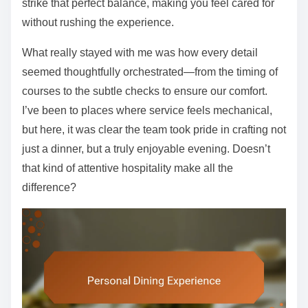
strike that perfect balance, making you feel cared for
without rushing the experience.
What really stayed with me was how every detail
seemed thoughtfully orchestrated—from the timing of
courses to the subtle checks to ensure our comfort.
I’ve been to places where service feels mechanical,
but here, it was clear the team took pride in crafting not
just a dinner, but a truly enjoyable evening. Doesn’t
that kind of attentive hospitality make all the
difference?