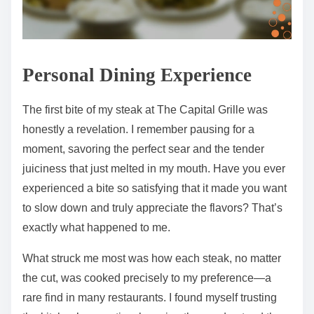
Personal Dining Experience
The first bite of my steak at The Capital Grille was
honestly a revelation. I remember pausing for a
moment, savoring the perfect sear and the tender
juiciness that just melted in my mouth. Have you ever
experienced a bite so satisfying that it made you want
to slow down and truly appreciate the flavors? That’s
exactly what happened to me.
What struck me most was how each steak, no matter
the cut, was cooked precisely to my preference—a
rare find in many restaurants. I found myself trusting