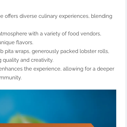
 offers diverse culinary experiences, blending
 atmosphere with a variety of food vendors,
nique flavors.
b pita wraps, generously packed lobster rolls,
quality and creativity.
s enhances the experience, allowing for a deeper
ommunity.