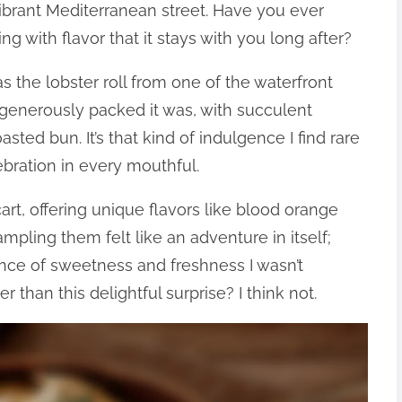
vibrant Mediterranean street. Have you ever
g with flavor that it stays with you long after?
as the lobster roll from one of the waterfront
generously packed it was, with succulent
asted bun. It’s that kind of indulgence I find rare
lebration in every mouthful.
cart, offering unique flavors like blood orange
ampling them felt like an adventure in itself;
nce of sweetness and freshness I wasn’t
 than this delightful surprise? I think not.