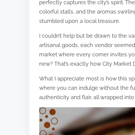
perfectly captures the city’s spirit. T
colorful stalls, and the aromas swirli
stumbled upon a local treasure.
I couldn’t help but be drawn to the v
artisanal goods, each vendor seemed t
market where every corner invites yo
new? That’s exactly how City Market D
What I appreciate most is how this sp
where you can indulge without the fuss
authenticity and flair, all wrapped int