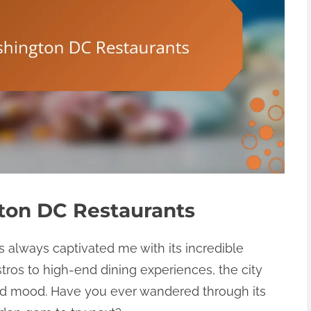
ton DC Restaurants
 always captivated me with its incredible
tros to high-end dining experiences, the city
and mood. Have you ever wandered through its