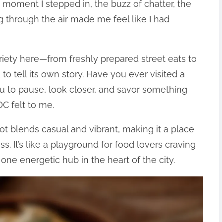
he moment I stepped in, the buzz of chatter, the
ng through the air made me feel like I had
ariety here—from freshly prepared street eats to
o tell its own story. Have you ever visited a
u to pause, look closer, and savor something
C felt to me.
ot blends casual and vibrant, making it a place
. It’s like a playground for food lovers craving
o one energetic hub in the heart of the city.