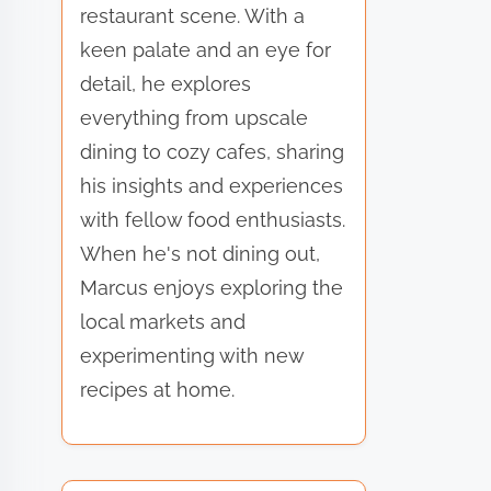
restaurant scene. With a
keen palate and an eye for
detail, he explores
everything from upscale
dining to cozy cafes, sharing
his insights and experiences
with fellow food enthusiasts.
When he's not dining out,
Marcus enjoys exploring the
local markets and
experimenting with new
recipes at home.