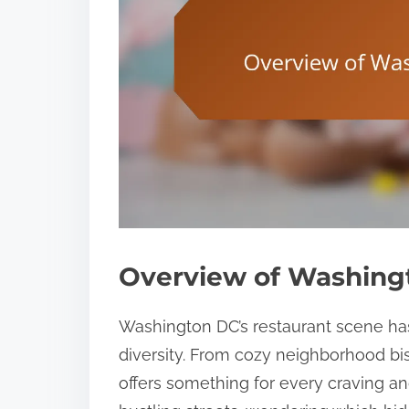
Overview of Washing
Washington DC’s restaurant scene has
diversity. From cozy neighborhood bis
offers something for every craving 