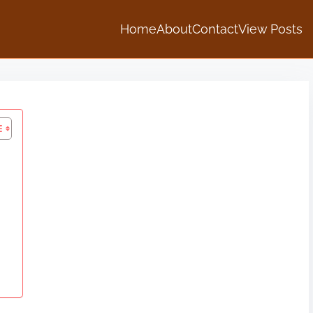
Home
About
Contact
View Posts