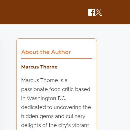
About the Author
Marcus Thorne
Marcus Thorne is a
passionate food critic based
in Washington DC,
dedicated to uncovering the
hidden gems and culinary
delights of the city's vibrant