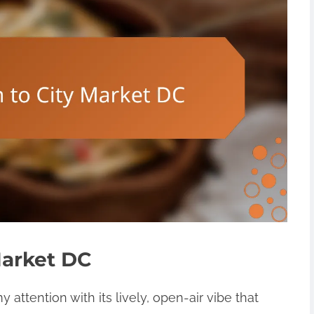
Market DC
attention with its lively, open-air vibe that