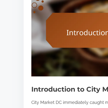
Introduction to City 
City Market DC immediately caught my 