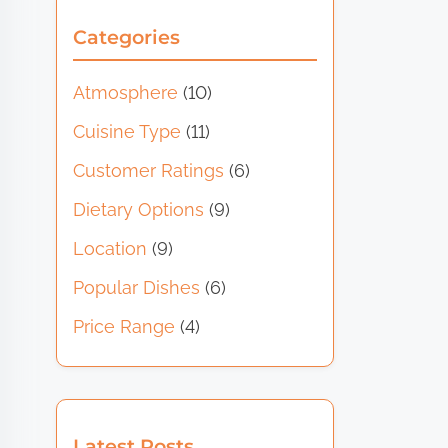
Categories
Atmosphere
(10)
Cuisine Type
(11)
Customer Ratings
(6)
Dietary Options
(9)
Location
(9)
Popular Dishes
(6)
Price Range
(4)
Latest Posts