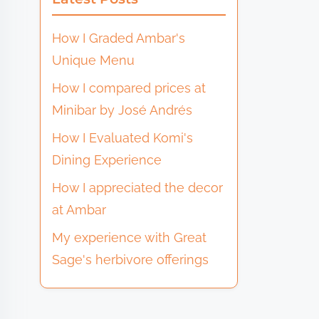
How I Graded Ambar's
Unique Menu
How I compared prices at
Minibar by José Andrés
How I Evaluated Komi's
Dining Experience
How I appreciated the decor
at Ambar
My experience with Great
Sage's herbivore offerings