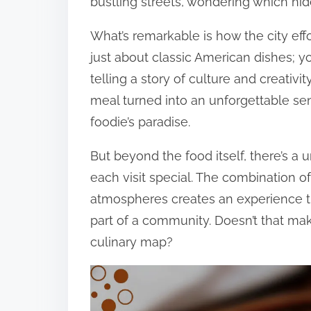
bustling streets, wondering which hi
What’s remarkable is how the city effor
just about classic American dishes; yo
telling a story of culture and creati
meal turned into an unforgettable s
foodie’s paradise.
But beyond the food itself, there’s a
each visit special. The combination of
atmospheres creates an experience tha
part of a community. Doesn’t that mak
culinary map?