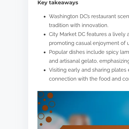
Key takeaways
t
Washington DC’s restaurant scene
tradition with innovation.
City Market DC features a lively
promoting casual enjoyment of u
Popular dishes include spicy lam
and artisanal gelato, emphasizing 
Visiting early and sharing plate
connection with the food and c