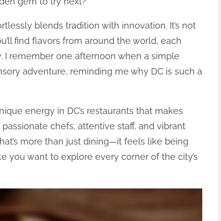
dden gem to try next?
tlessly blends tradition with innovation. It’s not
u’ll find flavors from around the world, each
vity. I remember one afternoon when a simple
ensory adventure, reminding me why DC is such a
 unique energy in DC’s restaurants that makes
 passionate chefs, attentive staff, and vibrant
t’s more than just dining—it feels like being
e you want to explore every corner of the city’s