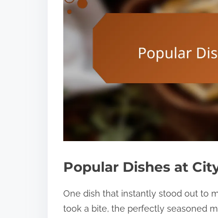
Popular Dishes at Cit
One dish that instantly stood out to
took a bite, the perfectly seasoned m