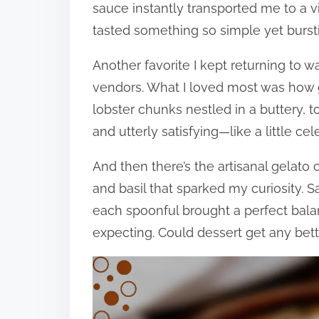
sauce instantly transported me to a 
tasted something so simple yet burstin
Another favorite I kept returning to w
vendors. What I loved most was how 
lobster chunks nestled in a buttery, to
and utterly satisfying—like a little ce
And then there’s the artisanal gelato 
and basil that sparked my curiosity. S
each spoonful brought a perfect bala
expecting. Could dessert get any better