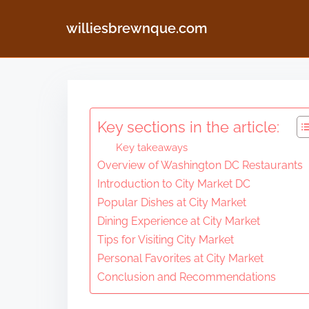
williesbrewnque.com
S
k
i
Key sections in the article:
p
Key takeaways
t
Overview of Washington DC Restaurants
o
Introduction to City Market DC
c
Popular Dishes at City Market
o
Dining Experience at City Market
n
Tips for Visiting City Market
Personal Favorites at City Market
t
Conclusion and Recommendations
e
n