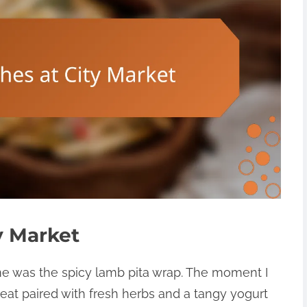
y Market
 me was the spicy lamb pita wrap. The moment I
eat paired with fresh herbs and a tangy yogurt